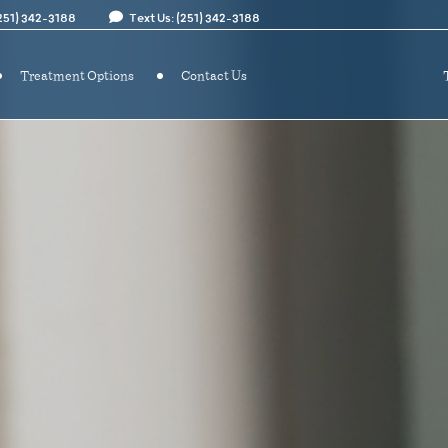
(251) 342-3188
Text Us: (251) 342-3188
Treatment Options
Contact Us