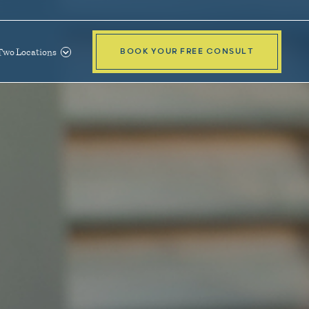
Two Locations
BOOK YOUR FREE CONSULT