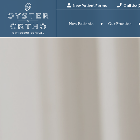
New Patient Forms
Call Us: 
New Patients
Our Practice