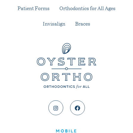
Patient Forms
Orthodontics for All Ages
Invisalign
Braces
MOBILE