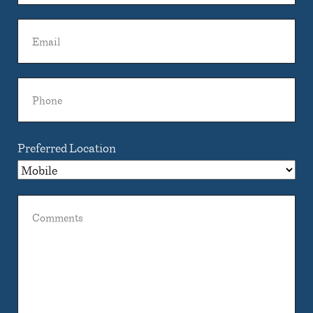
Name
Email
Phone
Preferred Location
Comments