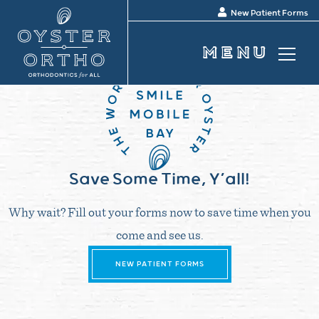
New Patient Forms
Save Some Time, Y’all!
Why wait? Fill out your forms now to save time when you
come and see us.
NEW PATIENT FORMS