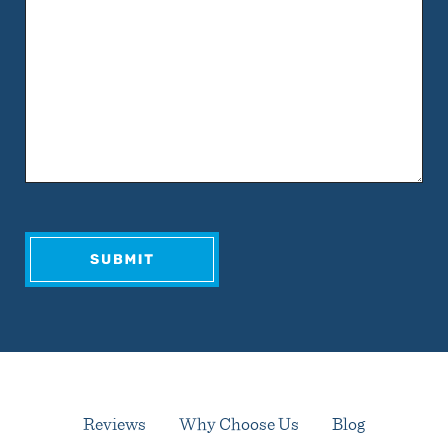
Reviews
Why Choose Us
Blog