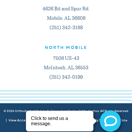
4626 Bit and Spur Rd.
Mobile, AL 36608
(251) 342-3188
NORTH MOBILE
7508 US-43
McIntosh, AL 36553
(251) 342-0199
©
2026
Orthodontist Mobile AL | Invisalign Oyster Orthodontics. All Rights Reserved.
View Accessibility Menu
Privacy Policy
Accessibility Statement
|
|
|
| Site
Neon Canvas
by