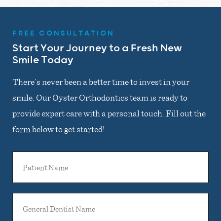
FREE CONSULTATION
Start Your Journey to a Fresh New
Smile Today
There’s never been a better time to invest in your
smile. Our Oyster Orthodontics team is ready to
provide expert care with a personal touch. Fill out the
form below to get started!
Patient
Name
General
Dentist