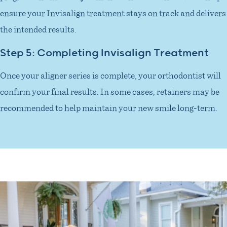
ensure your Invisalign treatment stays on track and delivers
the intended results.
Step 5: Completing Invisalign Treatment
Once your aligner series is complete, your orthodontist will
confirm your final results. In some cases, retainers may be
recommended to help maintain your new smile long-term.