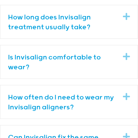
E
How long does Invisalign
treatment usually take?
E
Is Invisalign comfortable to
wear?
E
How often do I need to wear my
Invisalign aligners?
E
Can Invisalign fix the same