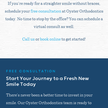
If you’re ready for a straighter smile without braces,
schedule your
free consultation
at Oyster Orthodontics
today. No time to stop by the office? You can schedule a
virtual consult as well.
Call us
or
book online
to get started!
FREE CONSULTATION
Start Your Journey to a Fresh New
Smile Today
There’s never been a better time to invest in your
smile. Our Oyster Orthodontics team is ready to