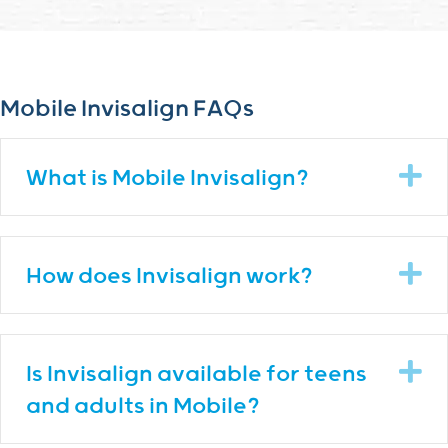
Mobile Invisalign FAQs
E
What is Mobile Invisalign?
E
How does Invisalign work?
E
Is Invisalign available for teens
and adults in Mobile?