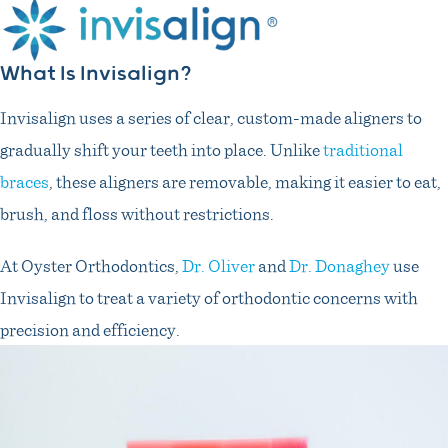
What Is Invisalign?
Invisalign uses a series of clear, custom-made aligners to
gradually shift your teeth into place. Unlike
traditional
braces
, these aligners are removable, making it easier to eat,
brush, and floss without restrictions.
At Oyster Orthodontics,
Dr. Oliver
and
Dr. Donaghey
use
Invisalign to treat a variety of orthodontic concerns with
precision and efficiency.