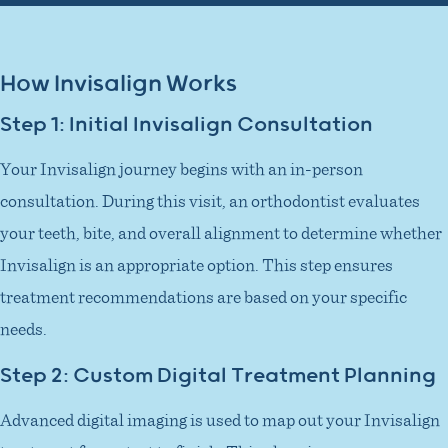
How Invisalign Works
Step 1: Initial Invisalign Consultation
Your Invisalign journey begins with an in-person
consultation. During this visit, an orthodontist evaluates
your teeth, bite, and overall alignment to determine whether
Invisalign is an appropriate option. This step ensures
treatment recommendations are based on your specific
needs.
Step 2: Custom Digital Treatment Planning
Advanced digital imaging is used to map out your Invisalign