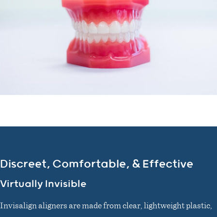
Discreet, Comfortable, & Effective
Virtually Invisible
Invisalign aligners are made from clear, lightweight plastic,