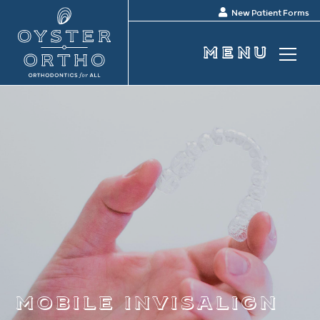
New Patient Forms
mobile invisalign