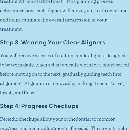
treatment from start to finish. This planning process
determines how each aligner will move your teeth over time
and helps estimate the overall progression of your
treatment.
Step 3: Wearing Your Clear Aligners
You will receive a series of custom-made aligners designed
to be worn daily. Each set is typically worn for a short period
before moving on to the next, gradually guiding teeth into
alignment. Aligners are removable, making it easier to eat,
brush, and floss.
Step 4: Progress Checkups
Periodic checkups allow your orthodontist to monitor
progress and make adjustments if needed. These visits help