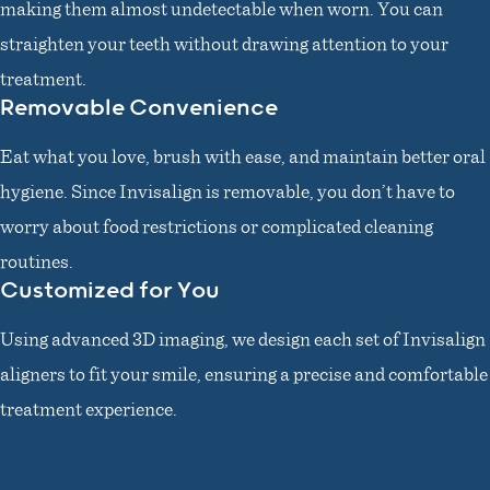
making them almost undetectable when worn. You can
straighten your teeth without drawing attention to your
treatment.
Removable Convenience
Eat what you love, brush with ease, and maintain better oral
hygiene. Since Invisalign is removable, you don’t have to
worry about food restrictions or complicated cleaning
routines.
Customized for You
Using advanced 3D imaging, we design each set of Invisalign
aligners to fit your smile, ensuring a precise and comfortable
treatment experience.