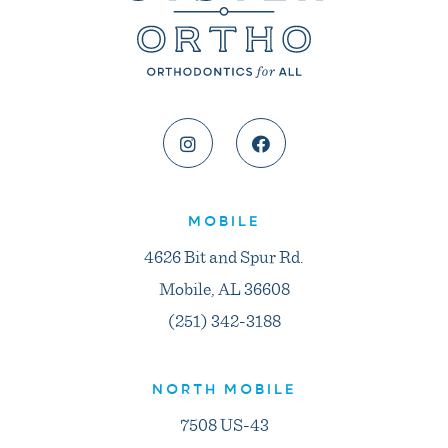
MOBILE
4626 Bit and Spur Rd.
Mobile, AL 36608
(251) 342-3188
NORTH MOBILE
7508 US-43