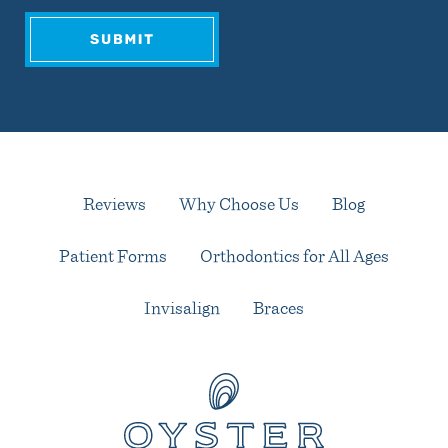
Reviews
Why Choose Us
Blog
Patient Forms
Orthodontics for All Ages
Invisalign
Braces