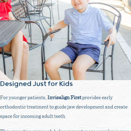
Designed Just for Kids
For younger patients,
Invisalign First
provides early
orthodontic treatment to guide jaw development and create
space for incoming adult teeth.