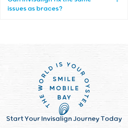
issues as braces?
Start Your Invisalign Journey Today