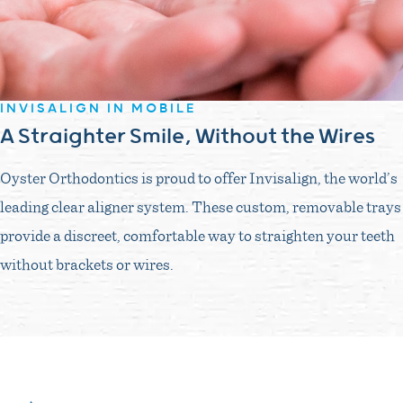
INVISALIGN IN MOBILE
A Straighter Smile, Without the Wires
Oyster Orthodontics is proud to offer Invisalign, the world’s
leading clear aligner system. These custom, removable trays
provide a discreet, comfortable way to straighten your teeth
without brackets or wires.