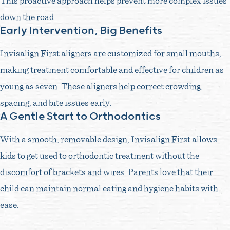
This proactive approach helps prevent more complex issues
down the road.
Early Intervention, Big Benefits
Invisalign First aligners are customized for small mouths,
making treatment comfortable and effective for children as
young as seven. These aligners help correct crowding,
spacing, and bite issues early.
A Gentle Start to Orthodontics
With a smooth, removable design, Invisalign First allows
kids to get used to orthodontic treatment without the
discomfort of brackets and wires. Parents love that their
child can maintain normal eating and hygiene habits with
ease.