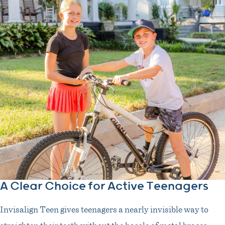
A Clear Choice for Active Teenagers
Invisalign Teen gives teenagers a nearly invisible way to
straighten their teeth without the hassle of metal braces.