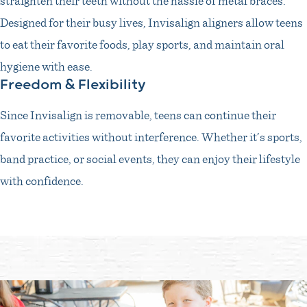
Designed for their busy lives, Invisalign aligners allow teens
to eat their favorite foods, play sports, and maintain oral
hygiene with ease.
Freedom & Flexibility
Since Invisalign is removable, teens can continue their
favorite activities without interference. Whether it’s sports,
band practice, or social events, they can enjoy their lifestyle
with confidence.