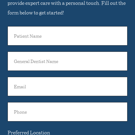
provide expert care with a personal touch. Fill out the
form below to get started!
Patient
Name
General
Dentist
Name
Email
Phone
Preferred Location