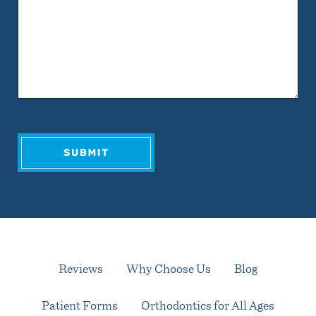
Reviews
Why Choose Us
Blog
Patient Forms
Orthodontics for All Ages