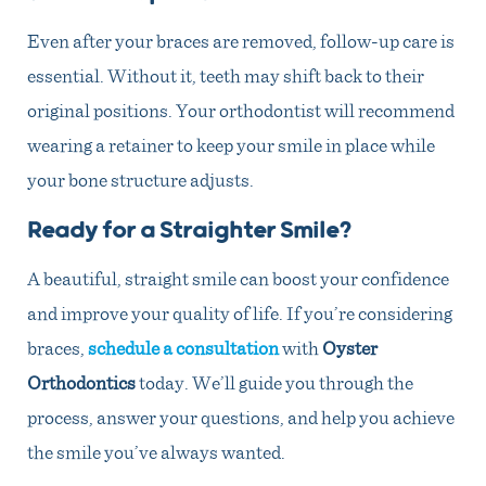
Even after your braces are removed, follow-up care is
essential. Without it, teeth may shift back to their
original positions. Your orthodontist will recommend
wearing a retainer to keep your smile in place while
your bone structure adjusts.
Ready for a Straighter Smile?
A beautiful, straight smile can boost your confidence
and improve your quality of life. If you’re considering
braces,
schedule a consultation
with
Oyster
Orthodontics
today. We’ll guide you through the
process, answer your questions, and help you achieve
the smile you’ve always wanted.