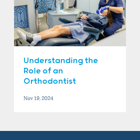
Understanding the
Role of an
Orthodontist
Nov 19, 2024