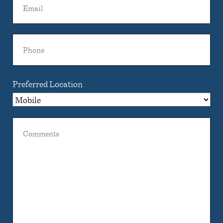
Phone
Preferred Location
Comments