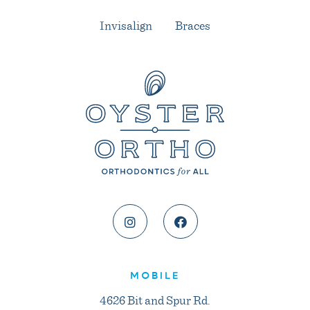
Invisalign
Braces
MOBILE
4626 Bit and Spur Rd.