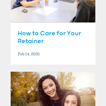
How to Care for Your
Retainer
Feb 14, 2025