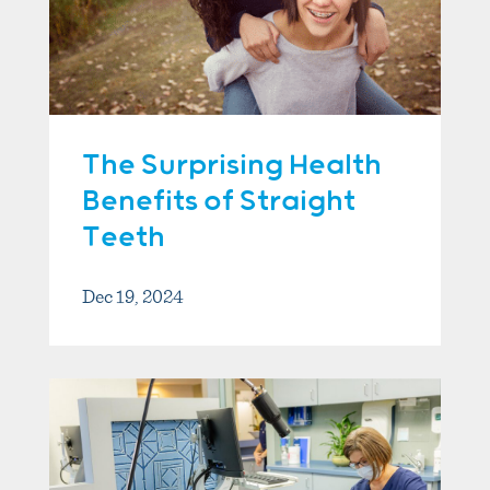
The Surprising Health
Benefits of Straight
Teeth
Dec 19, 2024