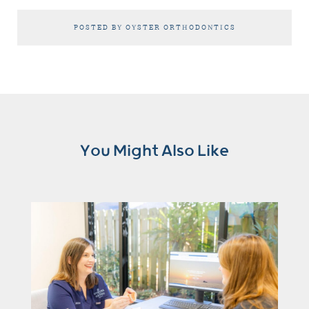
POSTED BY OYSTER ORTHODONTICS
You Might Also Like