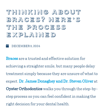
thinking about
braces? here’s
the process
explained
DECEMBER 5, 2024
Braces
are a trusted and effective solution for
achieving a straighter smile, but many people delay
treatment simply because they are unsure of what to
expect.
Dr. James Donaghey and Dr. Steven Oliver
at
Oyster Orthodontics
walks you through the step-by-
step process so you can feel confident in making the
right decision for your dental health.