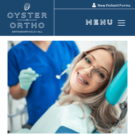
New Patient Forms