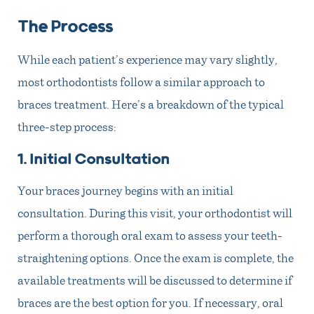
The Process
While each patient’s experience may vary slightly,
most orthodontists follow a similar approach to
braces treatment. Here’s a breakdown of the typical
three-step process:
1. Initial Consultation
Your braces journey begins with an initial
consultation. During this visit, your orthodontist will
perform a thorough oral exam to assess your teeth-
straightening options. Once the exam is complete, the
available treatments will be discussed to determine if
braces are the best option for you. If necessary, oral