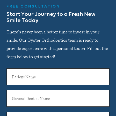
FREE CONSULTATION
Start Your Journey to a Fresh New
Smile Today
There’s never been a better time to invest in your
smile. Our Oyster Orthodontics team is ready to
provide expert care with a personal touch. Fill out the
form below to get started!
Patient
Name
General
Dentist
Name
Email