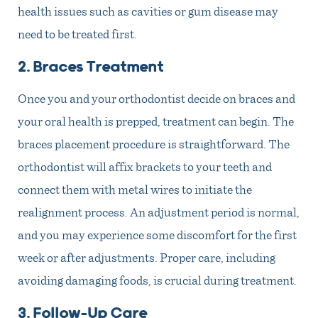
health issues such as cavities or gum disease may
need to be treated first.
2. Braces Treatment
Once you and your orthodontist decide on braces and
your oral health is prepped, treatment can begin. The
braces placement procedure is straightforward. The
orthodontist will affix brackets to your teeth and
connect them with metal wires to initiate the
realignment process. An adjustment period is normal,
and you may experience some discomfort for the first
week or after adjustments. Proper care, including
avoiding damaging foods, is crucial during treatment.
3. Follow-Up Care