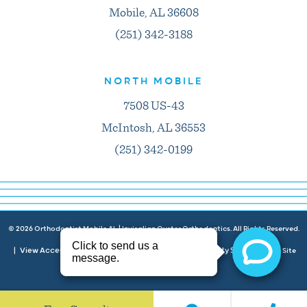
Mobile, AL 36608
(251) 342-3188
NORTH MOBILE
7508 US-43
McIntosh, AL 36553
(251) 342-0199
©
2026
Orthodontist Mobile AL | Invisalign Oyster Orthodontics. All Rights Reserved.
View Accessibility Menu
Privacy Policy
Accessibility Statement
|
|
|
| Site
Neon Canvas
by