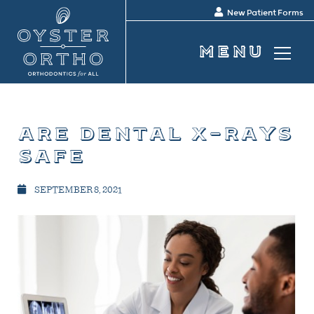
New Patient Forms
are dental x-rays
safe
SEPTEMBER 8, 2021