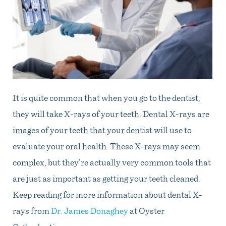
It is quite common that when you go to the dentist,
they will take X-rays of your teeth. Dental X-rays are
images of your teeth that your dentist will use to
evaluate your oral health. These X-rays may seem
complex, but they’re actually very common tools that
are just as important as getting your teeth cleaned.
Keep reading for more information about dental X-
rays from
Dr. James Donaghey
at Oyster