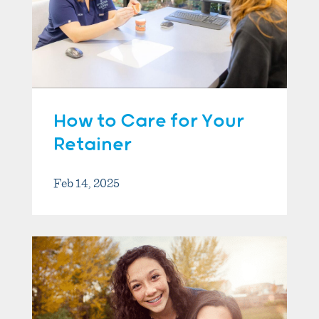
How to Care for Your
Retainer
Feb 14, 2025