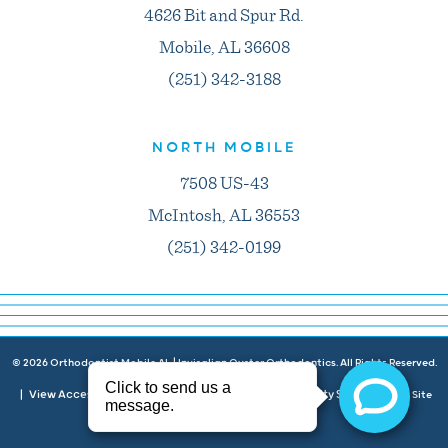
4626 Bit and Spur Rd.
Mobile, AL 36608
(251) 342-3188
NORTH MOBILE
7508 US-43
McIntosh, AL 36553
(251) 342-0199
©
2026
Orthodontist Mobile AL | Invisalign Oyster Orthodontics. All Rights Reserved.
View Accessibility Menu
Privacy Policy
Accessibility Statement
|
|
|
| Site
Neon Canvas
by