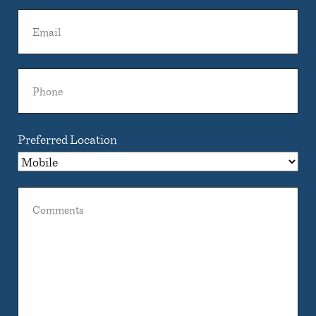
Name
Email
Phone
Preferred Location
Comments