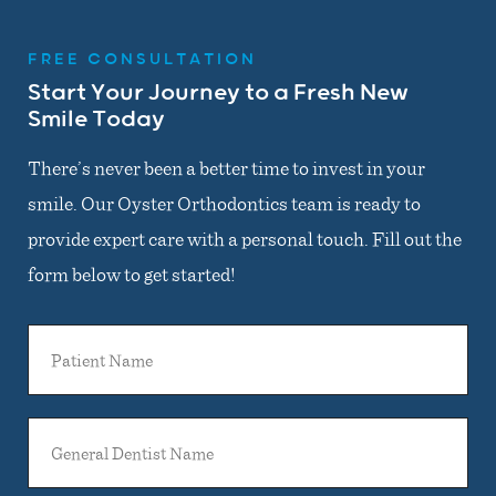
FREE CONSULTATION
Start Your Journey to a Fresh New
Smile Today
There’s never been a better time to invest in your
smile. Our Oyster Orthodontics team is ready to
provide expert care with a personal touch. Fill out the
form below to get started!
Patient
Name
General
Dentist