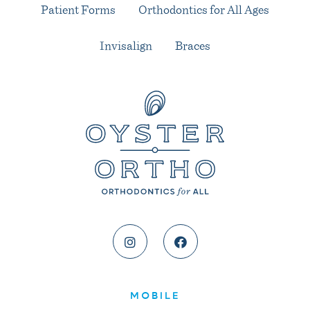
Patient Forms
Orthodontics for All Ages
Invisalign
Braces
MOBILE