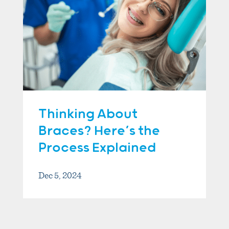
Thinking About
Braces? Here’s the
Process Explained
Dec 5, 2024