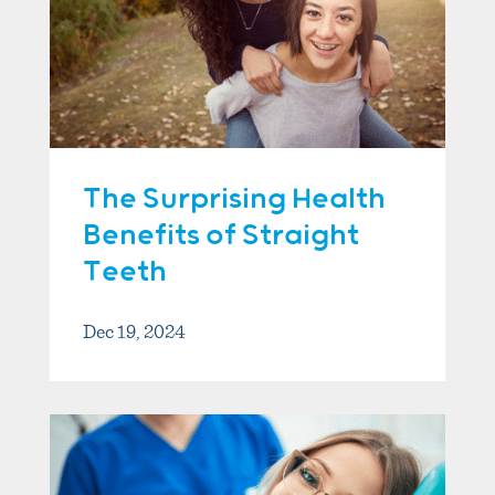
The Surprising Health
Benefits of Straight
Teeth
Dec 19, 2024