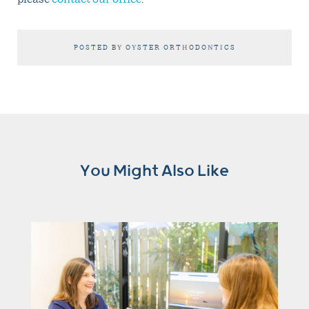
POSTED BY OYSTER ORTHODONTICS
You Might Also Like