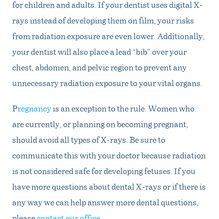
for children and adults. If your dentist uses digital X-
rays instead of developing them on film, your risks
from radiation exposure are even lower. Additionally,
your dentist will also place a lead “bib” over your
chest, abdomen, and pelvic region to prevent any
unnecessary radiation exposure to your vital organs.
P
regnancy
is an exception to the rule. Women who
are currently, or planning on becoming pregnant,
should avoid all types of X-rays. Be sure to
communicate this with your doctor because radiation
is not considered safe for developing fetuses. If you
have more questions about dental X-rays or if there is
any way we can help answer more dental questions,
please
contact our office
.