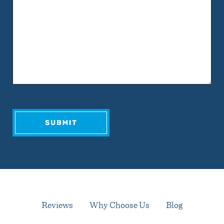
Reviews
Why Choose Us
Blog