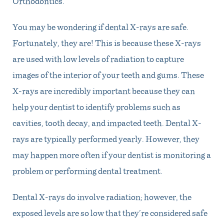
Orthodontics
.
You may be wondering if dental X-rays are safe.
Fortunately, they are! This is because these X-rays
are used with low levels of radiation to capture
images of the interior of your teeth and gums. These
X-rays are incredibly important because they can
help your dentist to identify problems such as
cavities, tooth decay, and impacted teeth. Dental X-
rays are typically performed yearly. However, they
may happen more often if your dentist is monitoring a
problem or performing dental treatment.
Dental X-rays do involve radiation; however, the
exposed levels are so low that they’re considered safe