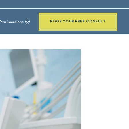
Two Locations
BOOK YOUR FREE CONSULT