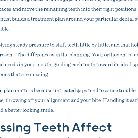
aces and move the remaining teeth into their right positions
ntist builds a treatment plan around your particular dental s
ible.
ing steady pressure to shift teeth little by little, and that h
present. The difference is in the planning. Your orthodontist a
nd needs in your mouth, guiding each tooth toward its ideal sp
ones that are missing.
m plan matters because untreated gaps tend to cause trouble. 
e, throwing off your alignment and your bite. Handling it earl
 a better looking smile.
ssing Teeth Affect