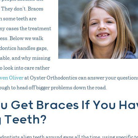
 They don’t. Braces
n some teeth are
ny cases the treatment
less. Below we walk
ontics handles gaps,
table, and why missing
o look into care rather
even Oliver
at Oyster Orthodontics can answer your questions
ough to head off bigger problems down the road.
u Get Braces If You Ha
g Teeth?
dontists align teeth around gaps all the time, using specific 