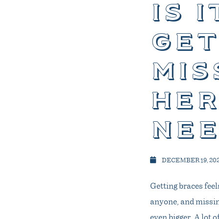
is 
get
mis
her
nee
DECEMBER 19, 20
Getting braces feels
anyone, and missing
even bigger. A lot 