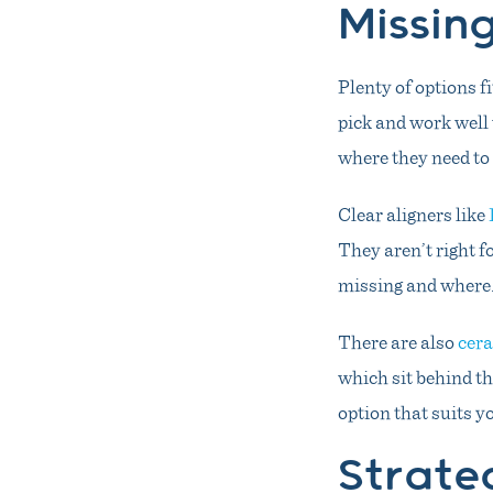
Missin
Plenty of options f
pick and work well 
where they need to 
Clear aligners like
They aren’t right 
missing and where
There are also
cera
which sit behind th
option that suits y
Strate