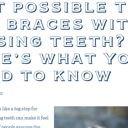
it possible 
 braces wi
sing teeth?
e’s what y
d to know
22
 like a big step for
 teeth can make it feel
of people assume the