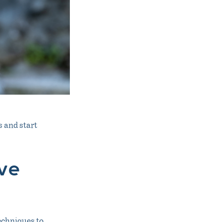
 and start
ve
techniques to