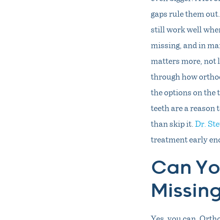
gaps rule them out.
still work well whe
missing, and in ma
matters more, not 
through how orthod
the options on the 
teeth are a reason t
than skip it.
Dr. St
treatment early en
Can Yo
Missin
Yes, you can. Ortho