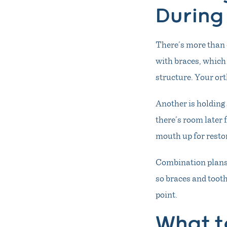
During
There’s more than 
with braces, which 
structure. Your ort
Another is holding 
there’s room later 
mouth up for resto
Combination plans 
so braces and toot
point.
What t