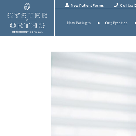
New Patient Forms
Call Us: 
New Patients
Our Practice