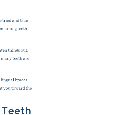
e tried and true
remaining teeth
hten things out.
w many teeth are
 lingual braces,
int you toward the
 Teeth