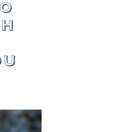
to
th
ou