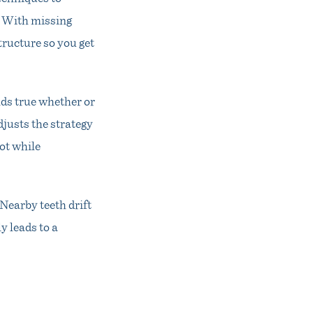
. With missing
tructure so you get
olds true whether or
djusts the strategy
ot while
Nearby teeth drift
y leads to a