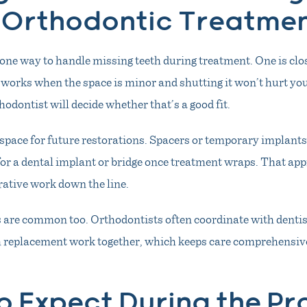
 Orthodontic Treatme
one way to handle missing teeth during treatment. One is clo
works when the space is minor and shutting it won’t hurt you
hodontist will decide whether that’s a good fit.
space for future restorations. Spacers or temporary implants
for a dental implant or bridge once treatment wraps. That app
rative work down the line.
are common too. Orthodontists often coordinate with dentis
h replacement work together, which keeps care comprehensive
o Expect During the Pr