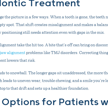
ontic Treatment
e the picture in a few ways. When a tooth is gone, the teeth ne
mpty spot. That shift creates misalignment and makes a balanc
 positioning still needs attention even with gaps in the mix.
lignment take the hit too. A bite that’s off can bring on disco
jaw alignment
problems like TMJ disorders. Correcting thin
nt lowers that risk.
ends to snowball. The longer gaps sit unaddressed, the more t
 leads to uneven wear, trouble chewing, and a smile you’re l
op to that drift and sets up a healthier foundation.
Options for Patients w