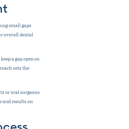
nt
sing small gaps
r overall dental
 keep a gap open so
roach sets the
ts or oral surgeons
 and results on
ocess