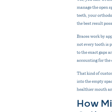
manage the open sp
teeth, your orthodo
the best result poss
Braces work by apply
not every tooth is 
to the exact gaps a
accounting for the 
That kind of custo
into the empty spac
healthier mouth and
How Mi