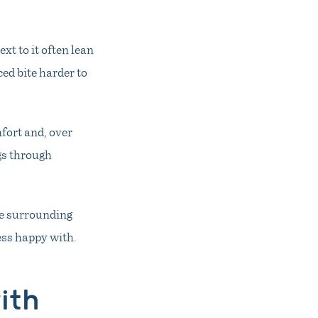
xt to it often lean
ed bite harder to
mfort and, over
gs through
he surrounding
ess happy with.
ith