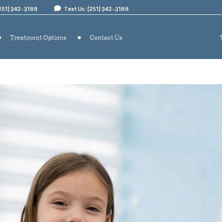
(251) 342-3188
Text Us: (251) 342-3188
Treatment Options
Contact Us