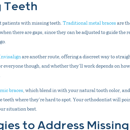
g Teeth
it patients with missing teeth.
Traditional metal braces
are th
when there are gaps, since they can be adjusted to guide the 
go.
Invisalign
are another route, offering a discreet way to straig
for everyone though, and whether they’ll work depends on ho
.
mic braces
, which blend in with your natural tooth color, and
e teeth where they’re hard to spot. Your orthodontist will po
our situation best.
gies to Address Missing