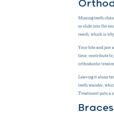
Orthod
Missing teeth chang
or slide into the e
reach, which is why
Your bite and jaw a
time, contribute to
orthodontic treatme
Leaving it alone t
teeth wander, which
Treatment puts a st
Braces 