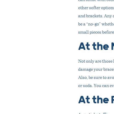
other softer options
and brackets. Any c
be a “no-go” whethe
small pieces befor
At the 
Not only are those 
damage your braces.
Also, be sure to av
or soda. You can eve
At the 