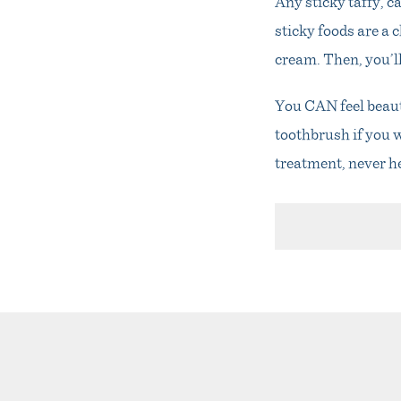
Any sticky taffy, c
sticky foods are a c
cream. Then, you’ll
You CAN feel beauti
toothbrush if you w
treatment, never h