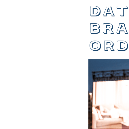
dat
bra
ord