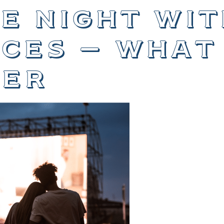
e night wit
ces – what
er