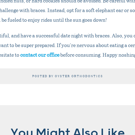
andied nuts, or hard cookies should be avoided. Be careful wit
hallenge with braces. Instead, opt for a soft elephant ear or s
 be fueled to enjoy rides until the sun goes down!
ful, and have a successful date night with braces. Also, you
ant to be super prepared. If you’re nervous about eating a cer
esitate to
contact our office
before consuming. Happy noshin
POSTED BY OYSTER ORTHODONTICS
You Might Also Like