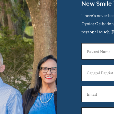
New Smile
There’s never bee
Oyster Orthodonti
personal touch. Fi
Patient
Name
General
Dentist
Name
Email
Phone