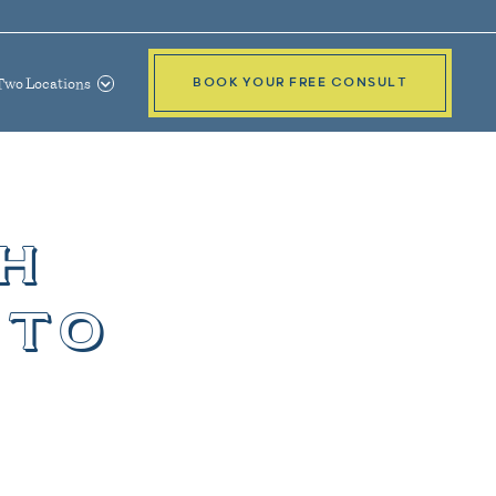
Two Locations
BOOK YOUR FREE CONSULT
h
 to