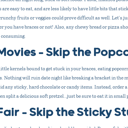
 are easy to eat, and are less likely to have little bits that sti
runchy fruits or veggies could prove difficult as well. Let’s j
r you have braces or not! Also, any chewy bread or pizza sho
e consuming.
Movies – Skip the Popc
little kernels bound to get stuck in your braces, eating popcor
 Nothing will ruin date night like breaking a bracket in the m
oid any sticky, hard chocolate or candy items. Instead, order
n split a delicious soft pretzel…just be sure to eat it in small 
Fair – Skip the Sticky St