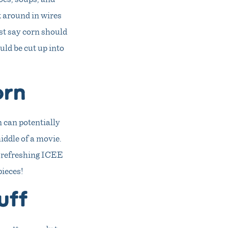
ck around in wires
ust say corn should
uld be cut up into
orn
n can potentially
iddle of a movie.
 a refreshing ICEE
pieces!
uff