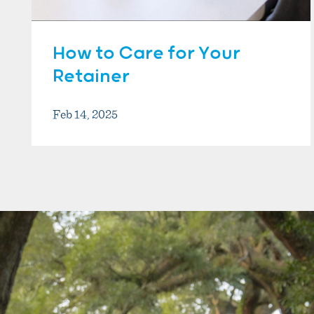
How to Care for Your
Retainer
Feb 14, 2025