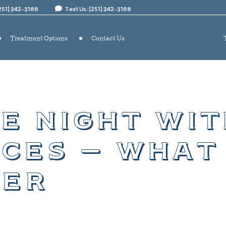
(251) 342-3188
Text Us: (251) 342-3188
Treatment Options
Contact Us
e night wit
ces – what
er