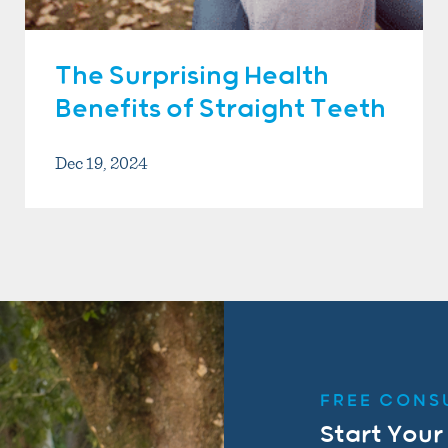
The Surprising Health
Benefits of Straight Teeth
Dec 19, 2024
FREE CONS
Start Your