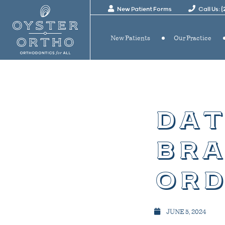
New Patient Forms
Call Us: 
New Patients
Our Practice
dat
bra
ord
JUNE 5, 2024