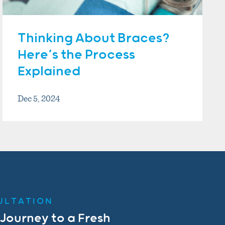
Thinking About Braces?
Here’s the Process
Explained
Dec 5, 2024
ULTATION
 Journey to a Fresh