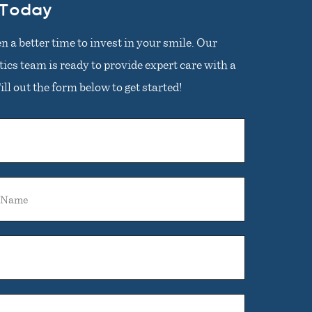
 Today
n a better time to invest in your smile. Our
cs team is ready to provide expert care with a
ll out the form below to get started!