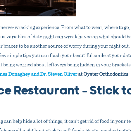
 nerve-wracking experience. From what to wear, where to go, 
s variables of date night can wreak havoc on what should be
 braces to be another source of worry during your night out,
few simple tips you can flash your beautiful smile at your da
t being worried about leftovers being hidden in your brackets
mes Donaghey and Dr. Steven Oliver
at Oyster Orthodontics
.
ce Restaurant – Stick t
can help hide a lot of things, it can’t get rid of food in your t
idence all night long, stick to soft foods. Pasta, mashed pota