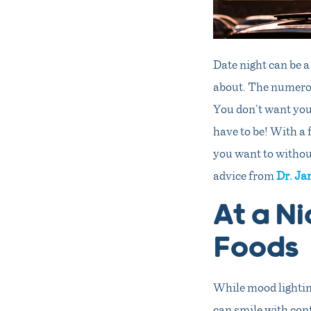
Date night can be a
about. The numerou
You don’t want your
have to be! With a 
you want to withou
advice from
Dr. Ja
At a Ni
Foods
While mood lighting 
can smile with conf