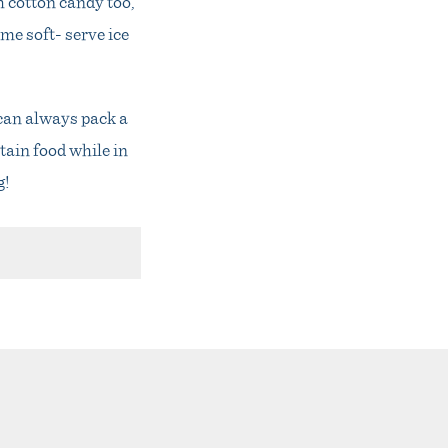
h cotton candy too,
ome soft- serve ice
 can always pack a
tain food while in
g!