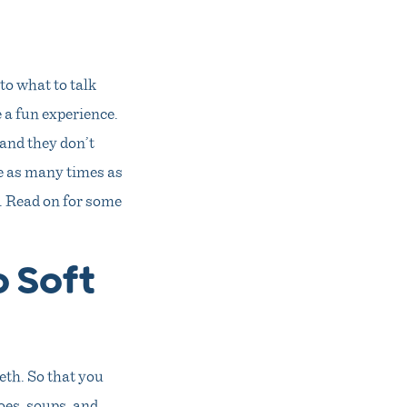
to what to talk
 a fun experience.
 and they don’t
te as many times as
. Read on for some
o Soft
eeth. So that you
toes, soups, and