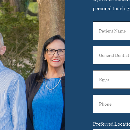
personal touch. Fi
Patient
Name
General
Dentist
Name
Email
Phone
Preferred Locati