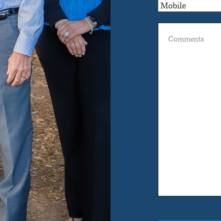
Comments