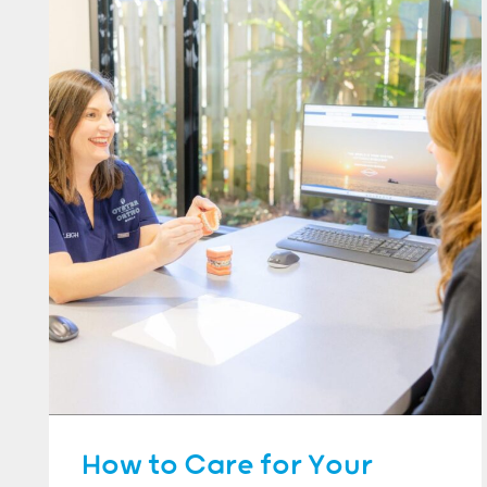
How to Care for Your