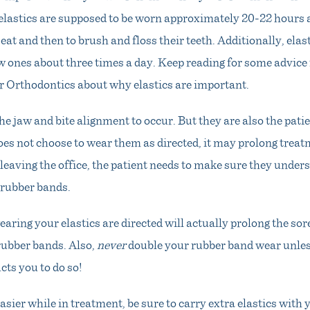
 elastics are supposed to be worn approximately 20-22 hours 
eat and then to brush and floss their teeth. Additionally, elas
w ones about three times a day. Keep reading for some advic
r Orthodontics about why elastics are important.
the jaw and bite alignment to occur. But they are also the patie
does not choose to wear them as directed, it may prolong treat
e leaving the office, the patient needs to make sure they unde
 rubber bands.
earing your elastics are directed will actually prolong the sor
rubber bands. Also,
never
double your rubber band wear unle
cts you to do so!
asier while in treatment, be sure to carry extra elastics with y