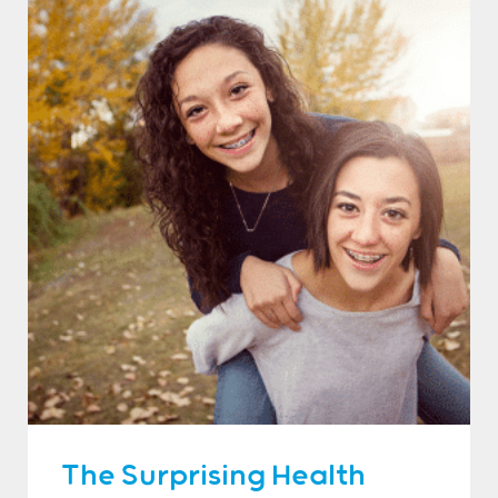
The Surprising Health