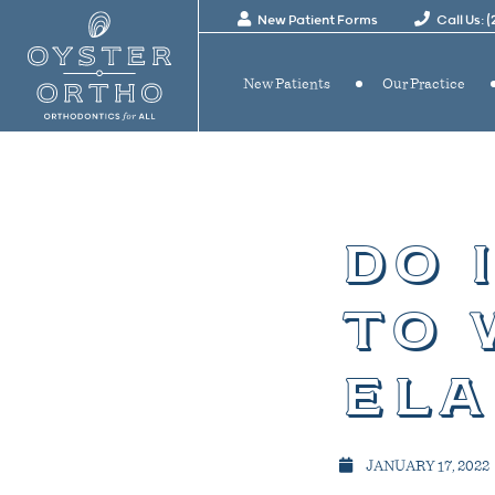
New Patient Forms
Call Us: 
New Patients
Our Practice
do 
to 
ela
JANUARY 17, 2022