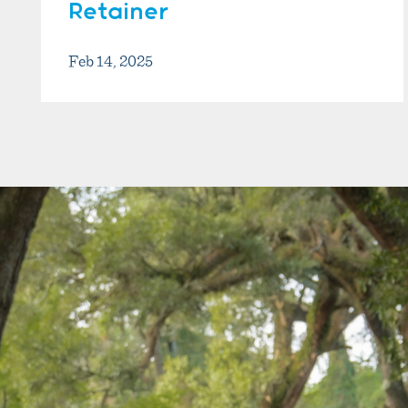
Retainer
Feb 14, 2025