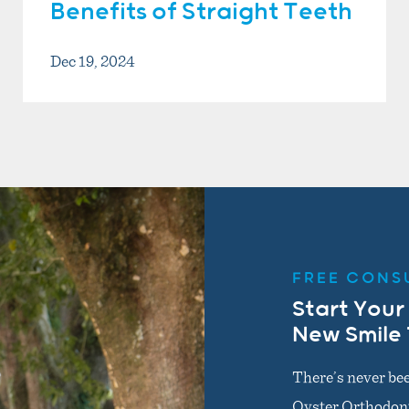
Benefits of Straight Teeth
Dec 19, 2024
FREE CONS
Start Your
New Smile
There’s never bee
Oyster Orthodonti