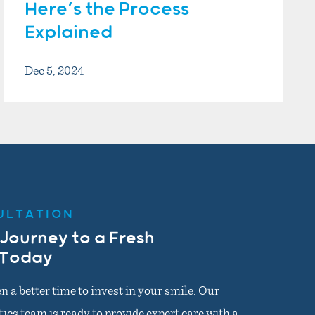
Here’s the Process
Explained
Dec 5, 2024
ULTATION
 Journey to a Fresh
 Today
n a better time to invest in your smile. Our
cs team is ready to provide expert care with a