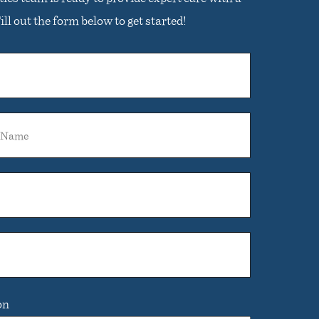
ll out the form below to get started!
on