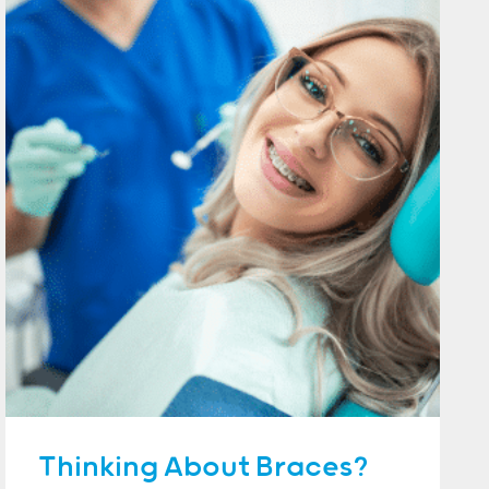
Thinking About Braces?