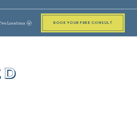
Two Locations
BOOK YOUR FREE CONSULT
ed