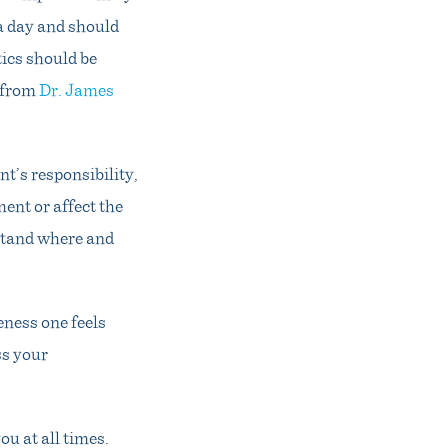
a day and should
tics should be
e from
Dr. James
nt’s responsibility,
ment or affect the
rstand where and
eness one feels
ss your
ou at all times.