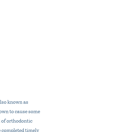
 also known as
known to cause some
t of orthodontic
e completed timely