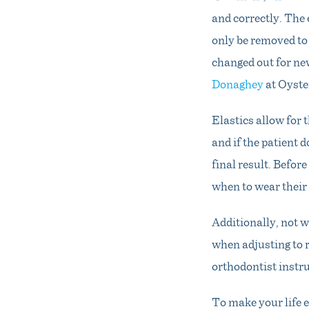
and correctly. The
only be removed to 
changed out for ne
Donaghey
at Oyste
Elastics allow for 
and if the patient 
final result. Befor
when to wear their
Additionally, not w
when adjusting to 
orthodontist instru
To make your life e