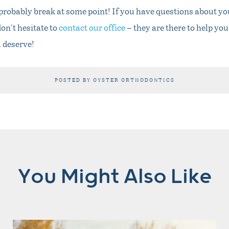
l probably break at some point! If you have questions about you
on’t hesitate to
contact our office
– they are there to help you
u deserve!
POSTED BY OYSTER ORTHODONTICS
You Might Also Like