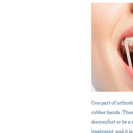
One part of orthodo
rubber bands. Thes
discomfort or be a 
treatment, and it 