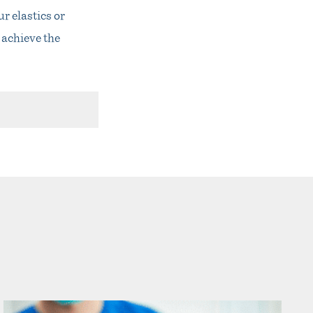
r elastics or
 achieve the