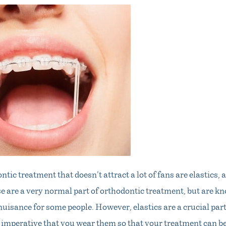
ntic treatment that doesn’t attract a lot of fans are elastics,
e are a very normal part of orthodontic treatment, but are 
nuisance for some people. However, elastics are a crucial par
is imperative that you wear them so that your treatment can b