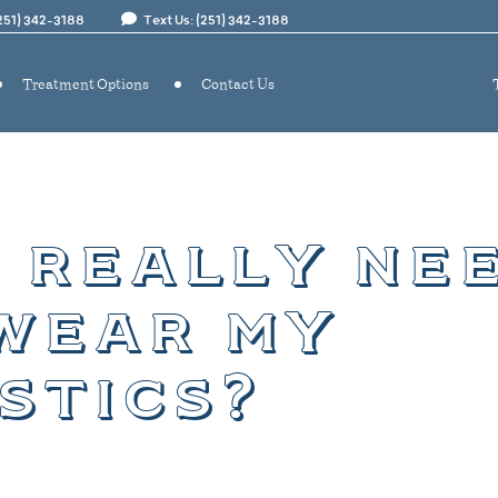
(251) 342-3188
Text Us: (251) 342-3188
Treatment Options
Contact Us
i really ne
wear my
stics?