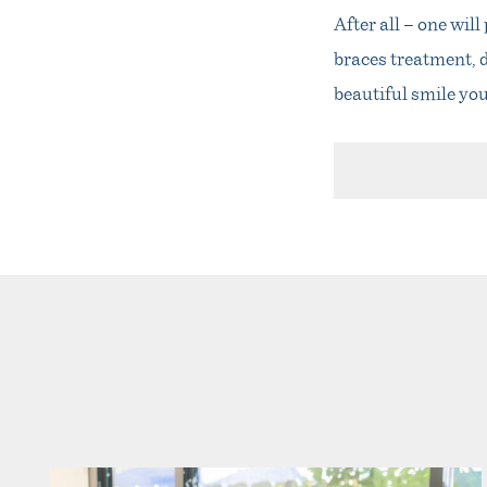
After all – one wil
braces treatment, d
beautiful smile yo