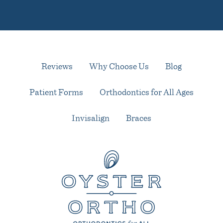
Reviews
Why Choose Us
Blog
Patient Forms
Orthodontics for All Ages
Invisalign
Braces