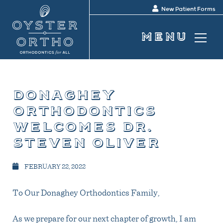
New Patient Forms
donaghey
orthodontics
welcomes dr.
steven oliver
FEBRUARY 22, 2022
To Our Donaghey Orthodontics Family,
As we prepare for our next chapter of growth, I am