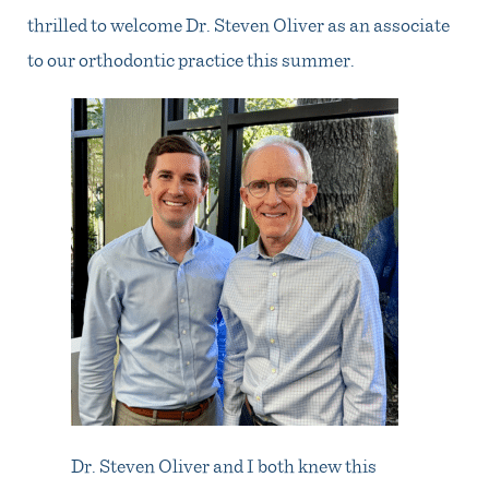
thrilled to welcome Dr. Steven Oliver as an associate
to our orthodontic practice this summer.
Dr. Steven Oliver and I both knew this