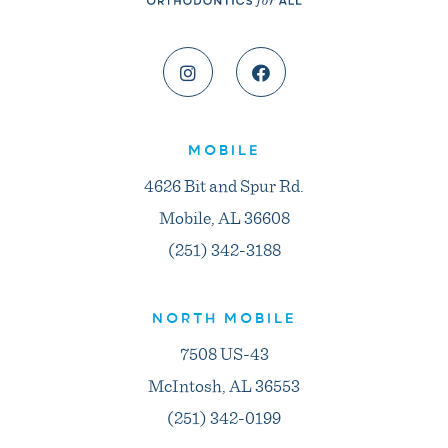
MOBILE
4626 Bit and Spur Rd.
Mobile, AL 36608
(251) 342-3188
NORTH MOBILE
7508 US-43
McIntosh, AL 36553
(251) 342-0199