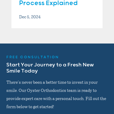
Process Explained
Dec 5, 2024
FREE CONSULTATION
Start Your Journey to a Fresh New
Smile Today
There’s never been a better time to invest in your
smile. Our Oyster Orthodontics team is ready to
provide expert care with a personal touch. Fill out the
form below to get started!