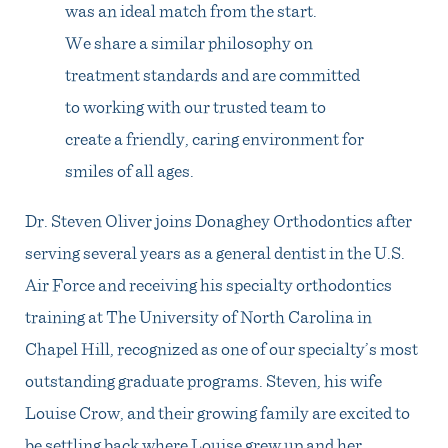
was an ideal match from the start.
We share a similar philosophy on
treatment standards and are committed
to working with our trusted team to
create a friendly, caring environment for
smiles of all ages.
Dr. Steven Oliver joins Donaghey Orthodontics after
serving several years as a general dentist in the U.S.
Air Force and receiving his specialty orthodontics
training at The University of North Carolina in
Chapel Hill, recognized as one of our specialty’s most
outstanding graduate programs. Steven, his wife
Louise Crow, and their growing family are excited to
be settling back where Louise grew up and her