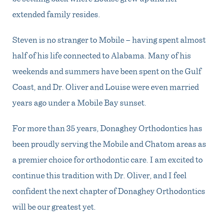
extended family resides.
Steven is no stranger to Mobile – having spent almost
half of his life connected to Alabama. Many of his
weekends and summers have been spent on the Gulf
Coast, and Dr. Oliver and Louise were even married
years ago under a Mobile Bay sunset.
For more than 35 years, Donaghey Orthodontics has
been proudly serving the Mobile and Chatom areas as
a premier choice for orthodontic care. I am excited to
continue this tradition with Dr. Oliver, and I feel
confident the next chapter of Donaghey Orthodontics
will be our greatest yet.