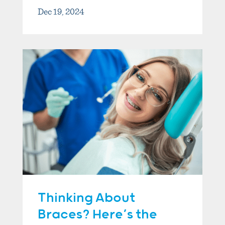
Dec 19, 2024
Thinking About
Braces? Here’s the