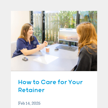
How to Care for Your
Retainer
Feb 14, 2025