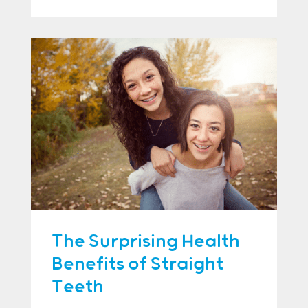
The Surprising Health
Benefits of Straight
Teeth