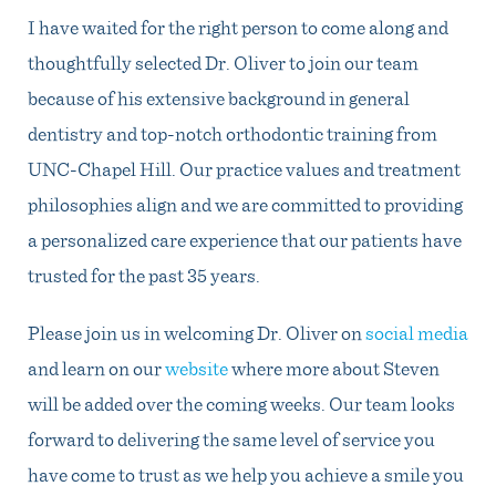
I have waited for the right person to come along and
thoughtfully selected Dr. Oliver to join our team
because of his extensive background in general
dentistry and top-notch orthodontic training from
UNC-Chapel Hill. Our practice values and treatment
philosophies align and we are committed to providing
a personalized care experience that our patients have
trusted for the past 35 years.
Please join us in welcoming Dr. Oliver on
social media
and learn on our
website
where more about Steven
will be added over the coming weeks. Our team looks
forward to delivering the same level of service you
have come to trust as we help you achieve a smile you