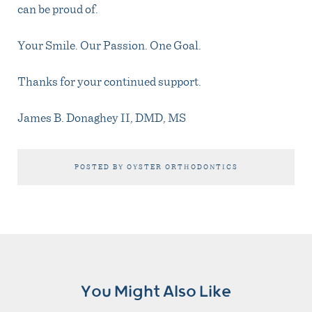
can be proud of.
Your Smile. Our Passion. One Goal.
Thanks for your continued support.
James B. Donaghey II, DMD, MS
POSTED BY OYSTER ORTHODONTICS
You Might Also Like