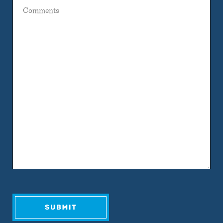
Comments