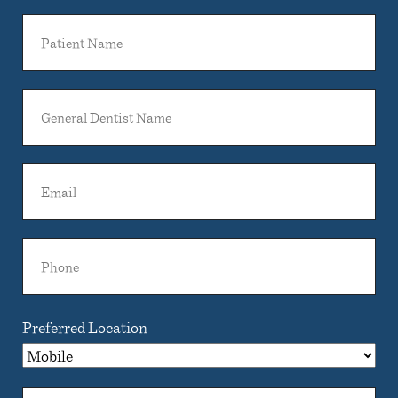
Patient
Name
General
Dentist
Name
Email
Phone
Preferred Location