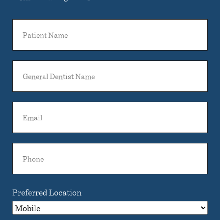
Patient
Name
General
Dentist
Name
Email
Phone
Preferred Location