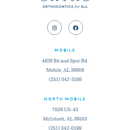
MOBILE
4626 Bit and Spur Rd.
Mobile, AL 36608
(251) 342-3188
NORTH MOBILE
7508 US-43
McIntosh, AL 36553
(251) 342-0199