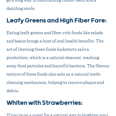
dazzling smile.
Leafy Greens and High Fiber Fare:
Eating leafy greens and fiber-rich foods like salads
and beans brings a host of oral health benefits. The
act of chewing these foods kickstarts saliva
production, which is a natural cleanser, washing
away food particles and harmful bacteria. The fibrous
texture of these foods also acts as a natural tooth-
cleaning mechanism, helping to remove plaque and
debris.
Whiten with Strawberries:
If you’re on a quest for a natural way to brighten your