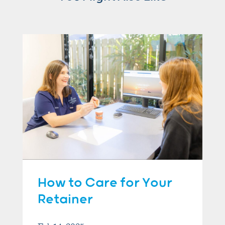
How to Care for Your
Retainer