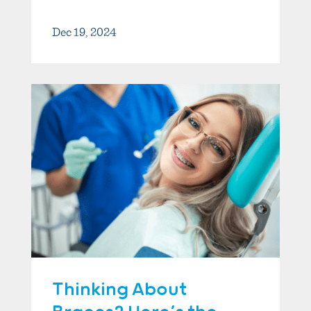
Dec 19, 2024
Thinking About