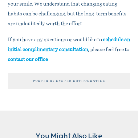
your smile. We understand that changing eating
habits can be challenging, but the long-term benefits
are undoubtedly worth the effort.
If you have any questions or would like to
schedule an
initial complimentary consultation
,
please feel free to
contact our office
.
POSTED BY OYSTER ORTHODONTICS
You Might Also Like