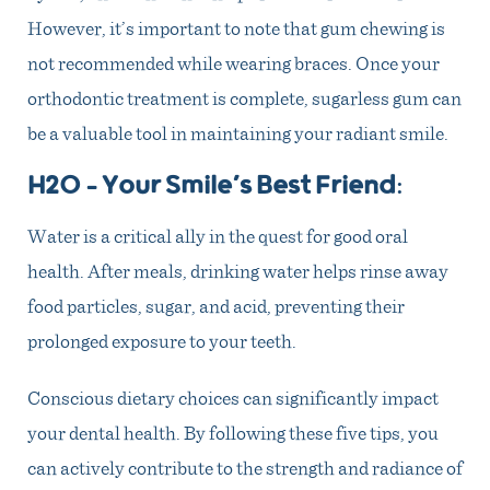
However, it’s important to note that gum chewing is
not recommended while wearing braces. Once your
orthodontic treatment is complete, sugarless gum can
be a valuable tool in maintaining your radiant smile.
H2O – Your Smile’s Best Friend
:
Water is a critical ally in the quest for good oral
health. After meals, drinking water helps rinse away
food particles, sugar, and acid, preventing their
prolonged exposure to your teeth.
Conscious dietary choices can significantly impact
your dental health. By following these five tips, you
can actively contribute to the strength and radiance of