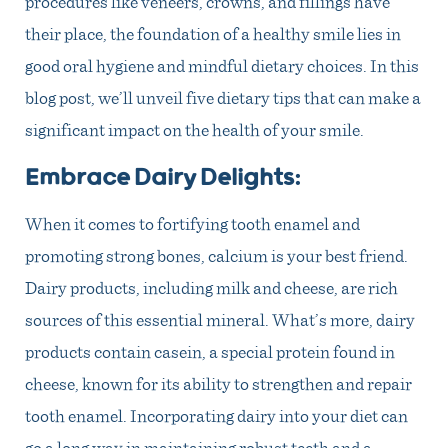
procedures like veneers, crowns, and fillings have
their place, the foundation of a healthy smile lies in
good oral hygiene and mindful dietary choices. In this
blog post, we’ll unveil five dietary tips that can make a
significant impact on the health of your smile.
Embrace Dairy Delights:
When it comes to fortifying tooth enamel and
promoting strong bones, calcium is your best friend.
Dairy products, including milk and cheese, are rich
sources of this essential mineral. What’s more, dairy
products contain casein, a special protein found in
cheese, known for its ability to strengthen and repair
tooth enamel. Incorporating dairy into your diet can
go a long way in maintaining robust teeth and a