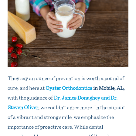
They say an ounce of prevention is worth a pound of
cure, and here at
Oyster Orthodontics
in Mobile, AL
,
with the guidance of
Dr. James Donaghey and Dr.
Steven Oliver
,
we couldn’t agree more. In the pursuit
of a vibrant and strong smile, we emphasize the
importance of proactive care. While dental