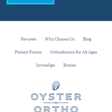
Reviews
Why Choose Us
Blog
Patient Forms
Orthodontics for All Ages
Invisalign
Braces