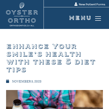
New Patient Forms
enhance your
smile’s health
with these 5 diet
tips
NOVEMBER 5, 2023