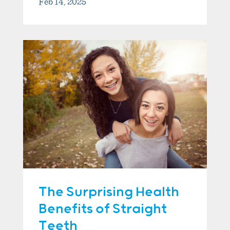
Feb 14, 2025
The Surprising Health
Benefits of Straight
Teeth