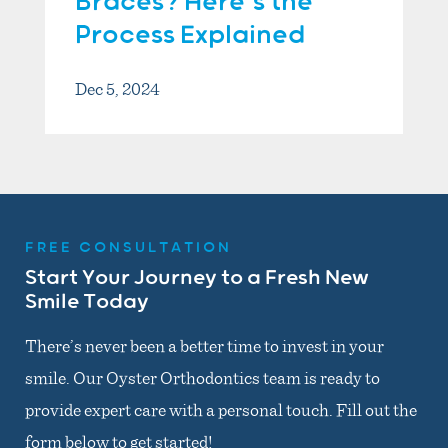
Braces? Here’s the
Process Explained
Dec 5, 2024
FREE CONSULTATION
Start Your Journey to a Fresh New
Smile Today
There’s never been a better time to invest in your
smile. Our Oyster Orthodontics team is ready to
provide expert care with a personal touch. Fill out the
form below to get started!