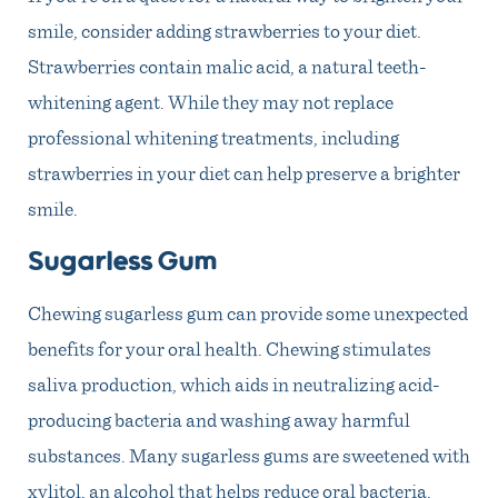
smile, consider adding strawberries to your diet.
Strawberries contain malic acid, a natural teeth-
whitening agent. While they may not replace
professional whitening treatments, including
strawberries in your diet can help preserve a brighter
smile.
Sugarless Gum
Chewing sugarless gum can provide some unexpected
benefits for your oral health. Chewing stimulates
saliva production, which aids in neutralizing acid-
producing bacteria and washing away harmful
substances. Many sugarless gums are sweetened with
xylitol, an alcohol that helps reduce oral bacteria.