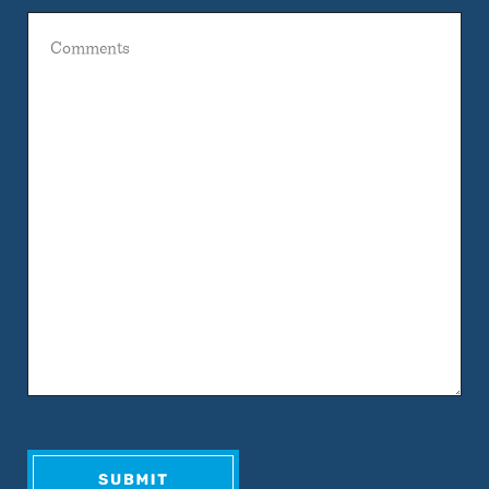
Comments