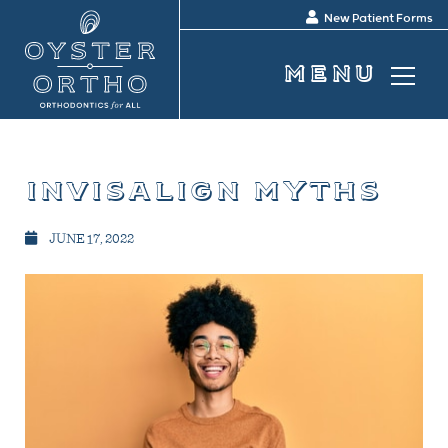
New Patient Forms
invisalign myths
JUNE 17, 2022