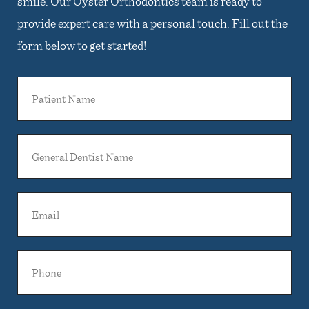
smile. Our Oyster Orthodontics team is ready to
provide expert care with a personal touch. Fill out the
form below to get started!
Patient
Name
General
Dentist
Name
Email
Phone