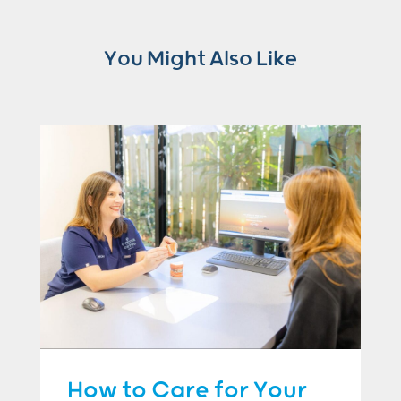
You Might Also Like
How to Care for Your