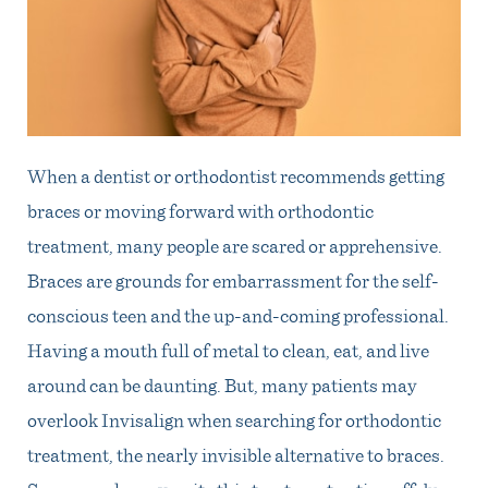
When a dentist or orthodontist recommends getting
braces or moving forward with orthodontic
treatment, many people are scared or apprehensive.
Braces are grounds for embarrassment for the self-
conscious teen and the up-and-coming professional.
Having a mouth full of metal to clean, eat, and live
around can be daunting. But, many patients may
overlook Invisalign when searching for orthodontic
treatment, the nearly invisible alternative to braces.