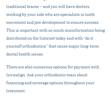
traditional braces – and you will have doctors
working by your side who are specialists in tooth
movement and jaw development to ensure success.
This is important with so much misinformation being
distributed on the Internet today and with “do it
yourself orthodontics” that cause major long-term
dental health issues.
There are also numerous options for payment with
Invisalign. Ask your orthodontic team about
financing and coverage options throughout your
treatment.