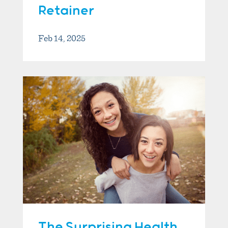
Retainer
Feb 14, 2025
The Surprising Health