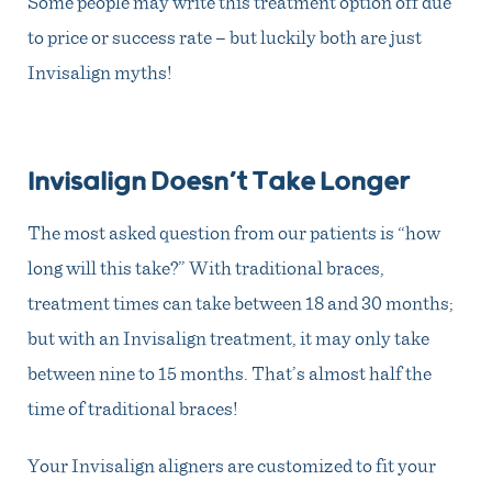
Some people may write this treatment option off due
to price or success rate – but luckily both are just
Invisalign myths!
Invisalign Doesn’t Take Longer
The most asked question from our patients is “how
long will this take?” With traditional braces,
treatment times can take between 18 and 30 months;
but with an Invisalign treatment, it may only take
between nine to 15 months. That’s almost half the
time of traditional braces!
Your Invisalign aligners are customized to fit your