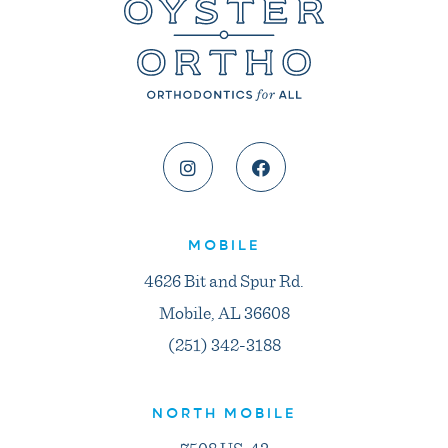
MOBILE
4626 Bit and Spur Rd.
Mobile, AL 36608
(251) 342-3188
NORTH MOBILE
7508 US-43