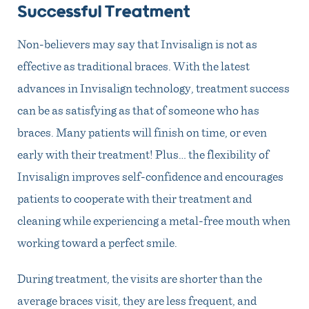
Successful Treatment
Non-believers may say that Invisalign is not as
effective as traditional braces. With the latest
advances in Invisalign technology, treatment success
can be as satisfying as that of someone who has
braces. Many patients will finish on time, or even
early with their treatment! Plus… the flexibility of
Invisalign improves self-confidence and encourages
patients to cooperate with their treatment and
cleaning while experiencing a metal-free mouth when
working toward a perfect smile.
During treatment, the visits are shorter than the
average braces visit, they are less frequent, and