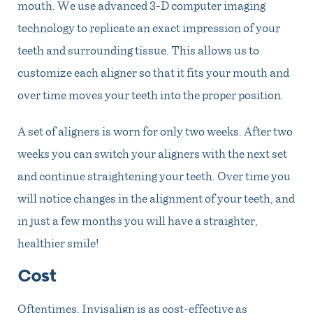
mouth. We use advanced 3-D computer imaging
technology to replicate an exact impression of your
teeth and surrounding tissue. This allows us to
customize each aligner so that it fits your mouth and
over time moves your teeth into the proper position.
A set of aligners is worn for only two weeks. After two
weeks you can switch your aligners with the next set
and continue straightening your teeth. Over time you
will notice changes in the alignment of your teeth, and
in just a few months you will have a straighter,
healthier smile!
Cost
Oftentimes, Invisalign is as cost-effective as