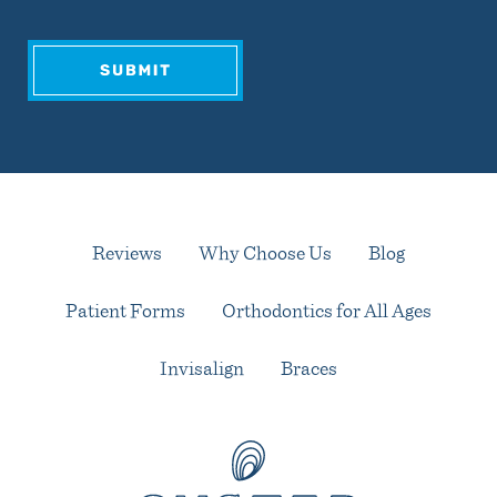
Reviews
Why Choose Us
Blog
Patient Forms
Orthodontics for All Ages
Invisalign
Braces