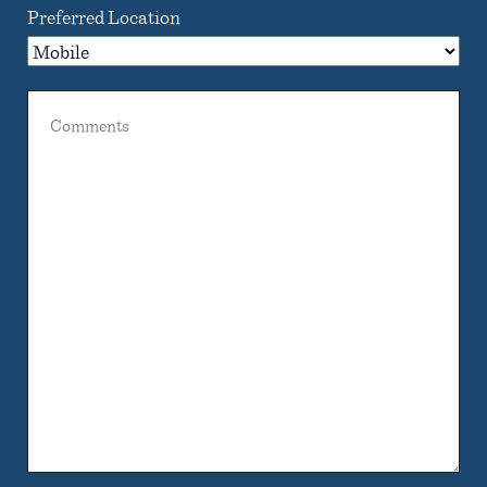
Preferred Location
Comments