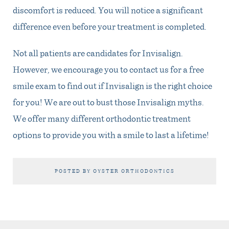
discomfort is reduced. You will notice a significant
difference even before your treatment is completed.
Not all patients are candidates for Invisalign.
However, we encourage you to contact us for a free
smile exam to find out if Invisalign is the right choice
for you! We are out to bust those Invisalign myths.
We offer many different orthodontic treatment
options to provide you with a smile to last a lifetime!
POSTED BY OYSTER ORTHODONTICS