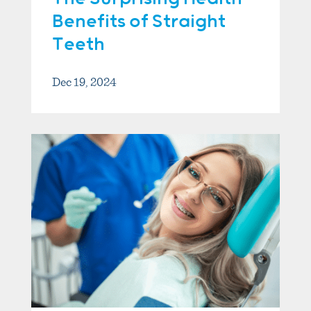
Benefits of Straight
Teeth
Dec 19, 2024