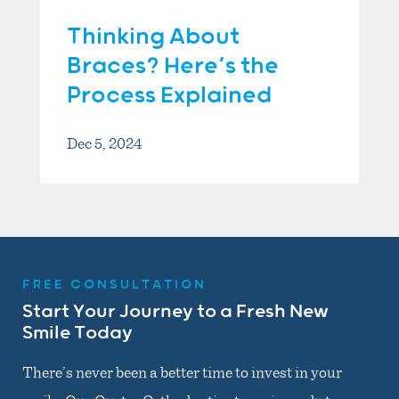
Thinking About
Braces? Here’s the
Process Explained
Dec 5, 2024
FREE CONSULTATION
Start Your Journey to a Fresh New
Smile Today
There’s never been a better time to invest in your