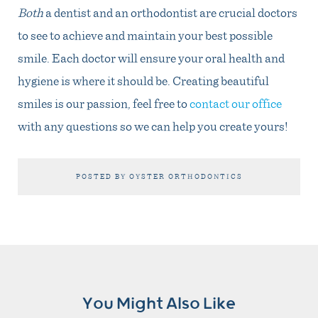
Both
a dentist and an orthodontist are crucial doctors
to see to achieve and maintain your best possible
smile. Each doctor will ensure your oral health and
hygiene is where it should be. Creating beautiful
smiles is our passion, feel free to
contact our office
with any questions so we can help you create yours!
POSTED BY OYSTER ORTHODONTICS
You Might Also Like