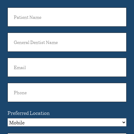
Patient
Name
General
Dentist
Name
Email
Phone
Preferred Location