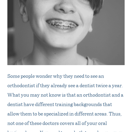
Some people wonder why they need to see an
orthodontist if they already see a dentist twice a year.
What you may not know is that an orthodontist and a
dentist have different training backgrounds that
allow them to be specialized in different areas. Thus,
not one of these doctors covers all of your oral