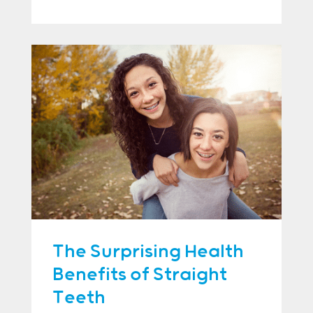
The Surprising Health
Benefits of Straight
Teeth