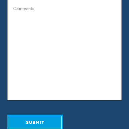
Comments