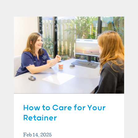
How to Care for Your
Retainer
Feb 14, 2025