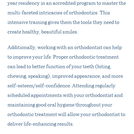
year residency in an accredited program to master the
multi-faceted intricacies of orthodontics. This
intensive training gives them the tools they need to
create healthy, beautiful smiles.
Additionally, working with an orthodontist can help
to improve your life. Proper orthodontic treatment
can lead to better function of your teeth (biting,
chewing, speaking), improved appearance, and more
self-esteem/self-confidence. Attending regularly
scheduled appointments with your orthodontist and
maintaining good oral hygiene throughout your
orthodontic treatment will allow your orthodontist to
deliver life-enhancing results.