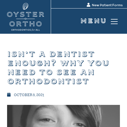
New Patient Forms
isn’t a dentist
enough? why you
need to see an
orthodontist
OCTOBER 5, 2021