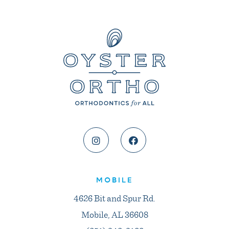
MOBILE
4626 Bit and Spur Rd.
Mobile, AL 36608