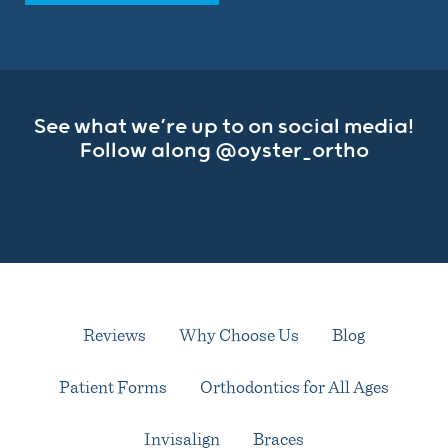
See what we’re up to on social media!
Follow along
@oyster_ortho
Reviews
Why Choose Us
Blog
Patient Forms
Orthodontics for All Ages
Invisalign
Braces