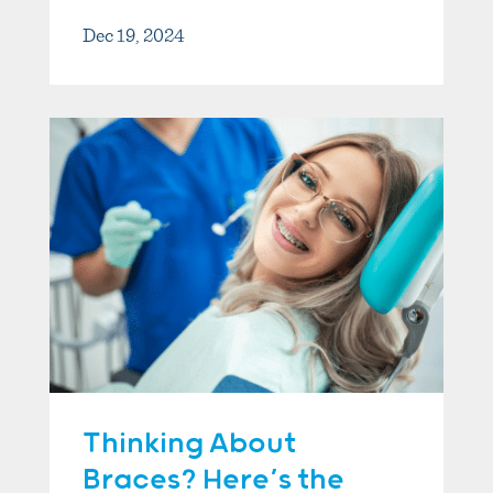
Dec 19, 2024
Thinking About
Braces? Here’s the