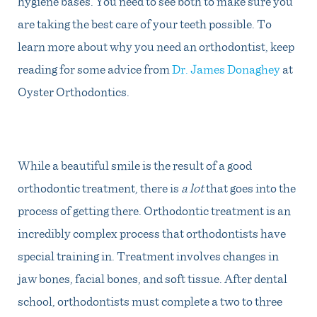
hygiene bases. You need to see both to make sure you
are taking the best care of your teeth possible. To
learn more about why you need an orthodontist, keep
reading for some advice from
Dr. James Donaghey
at
Oyster Orthodontics
.
While a beautiful smile is the result of a good
orthodontic treatment, there is
a lot
that goes into the
process of getting there. Orthodontic treatment is an
incredibly complex process that orthodontists have
special training in. Treatment involves changes in
jaw bones, facial bones, and soft tissue. After dental
school, orthodontists must complete a two to three