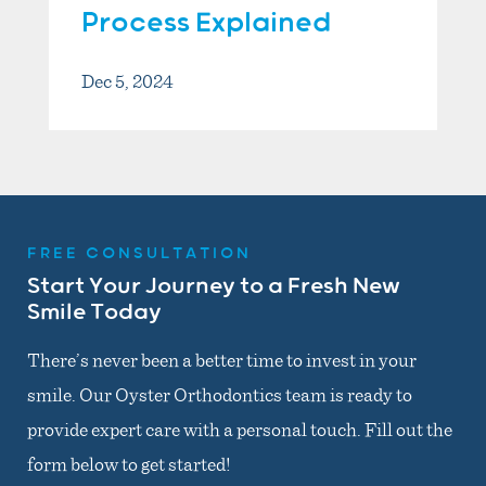
Process Explained
Dec 5, 2024
FREE CONSULTATION
Start Your Journey to a Fresh New
Smile Today
There’s never been a better time to invest in your
smile. Our Oyster Orthodontics team is ready to
provide expert care with a personal touch. Fill out the
form below to get started!