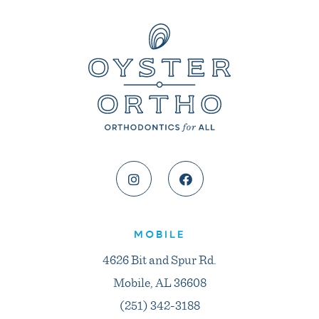
MOBILE
4626 Bit and Spur Rd.
Mobile, AL 36608
(251) 342-3188