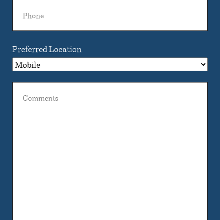
Phone
Preferred Location
Comments