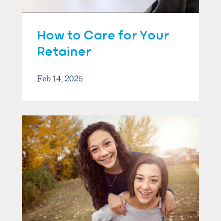
How to Care for Your
Retainer
Feb 14, 2025