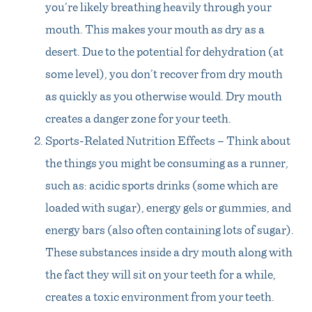
you’re likely breathing heavily through your
mouth. This makes your mouth as dry as a
desert. Due to the potential for dehydration (at
some level), you don’t recover from dry mouth
as quickly as you otherwise would. Dry mouth
creates a danger zone for your teeth.
Sports-Related Nutrition Effects – Think about
the things you might be consuming as a runner,
such as: acidic sports drinks (some which are
loaded with sugar), energy gels or gummies, and
energy bars (also often containing lots of sugar).
These substances inside a dry mouth along with
the fact they will sit on your teeth for a while,
creates a toxic environment from your teeth.