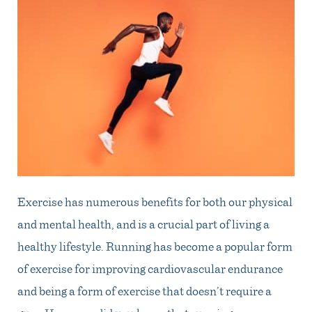
Exercise has numerous benefits for both our physical
and mental health, and is a crucial part of living a
healthy lifestyle. Running has become a popular form
of exercise for improving cardiovascular endurance
and being a form of exercise that doesn’t require a