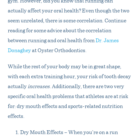
gym. However, did you know that running can
actually affect your oral health? Even though the two
seem unrelated, there is some correlation. Continue
reading for some advice about the correlation
between running and oral health from
Dr. James
Donaghey
at Oyster Orthodontics.
While the rest of your body may be in great shape,
with each extra training hour, your risk of tooth decay
actually
increases
. Additionally, there are two very
specific oral health problems that athletes are at risk
for: dry mouth effects and sports-related nutrition
effects.
Dry Mouth Effects – When you’re on a run