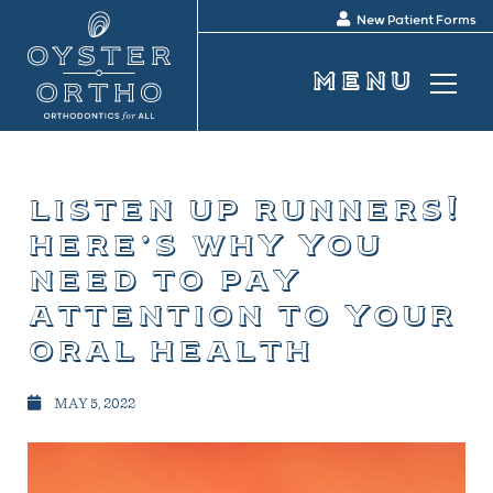
New Patient Forms
listen up runners!
here’s why you
need to pay
attention to your
oral health
MAY 5, 2022