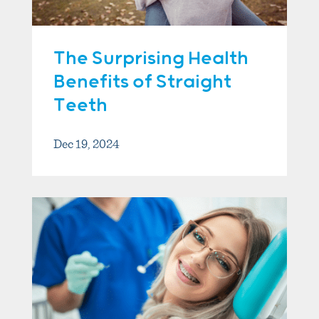
The Surprising Health
Benefits of Straight
Teeth
Dec 19, 2024