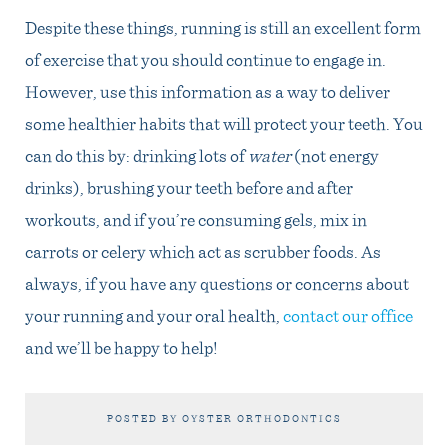
Despite these things, running is still an excellent form
of exercise that you should continue to engage in.
However, use this information as a way to deliver
some healthier habits that will protect your teeth. You
can do this by: drinking lots of
water
(not energy
drinks), brushing your teeth before and after
workouts, and if you’re consuming gels, mix in
carrots or celery which act as scrubber foods. As
always, if you have any questions or concerns about
your running and your oral health,
contact our office
and we’ll be happy to help!
POSTED BY OYSTER ORTHODONTICS