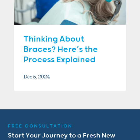
Thinking About
Braces? Here’s the
Process Explained
Dec 5, 2024
FREE CONSULTATION
Start Your Journey to a Fresh New