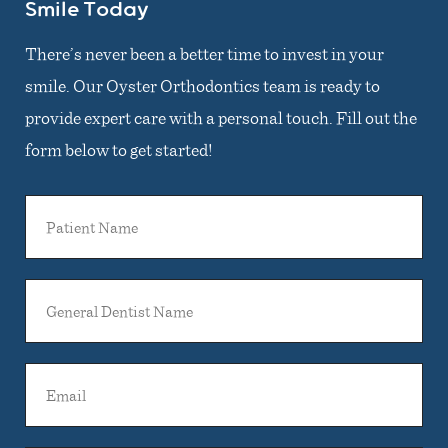
Smile Today
There’s never been a better time to invest in your
smile. Our Oyster Orthodontics team is ready to
provide expert care with a personal touch. Fill out the
form below to get started!
Patient
Name
General
Dentist
Name
Email