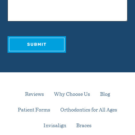
Reviews
Why Choose Us
Blog
Patient Forms
Orthodontics for All Ages
Invisalign
Braces