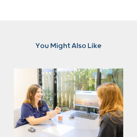
You Might Also Like