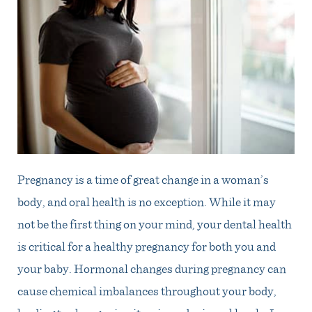
Pregnancy is a time of great change in a woman’s
body, and oral health is no exception. While it may
not be the first thing on your mind, your dental health
is critical for a healthy pregnancy for both you and
your baby. Hormonal changes during pregnancy can
cause chemical imbalances throughout your body,