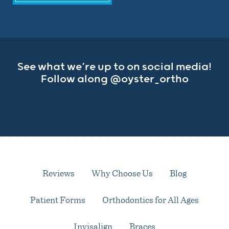
See what we’re up to on social media!
Follow along
@oyster_ortho
Reviews
Why Choose Us
Blog
Patient Forms
Orthodontics for All Ages
Invisalign
Braces