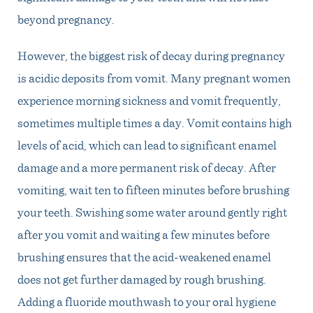
beyond pregnancy.
However, the biggest risk of decay during pregnancy
is acidic deposits from vomit. Many pregnant women
experience morning sickness and vomit frequently,
sometimes multiple times a day. Vomit contains high
levels of acid, which can lead to significant enamel
damage and a more permanent risk of decay. After
vomiting, wait ten to fifteen minutes before brushing
your teeth. Swishing some water around gently right
after you vomit and waiting a few minutes before
brushing ensures that the acid-weakened enamel
does not get further damaged by rough brushing.
Adding a fluoride mouthwash to your oral hygiene