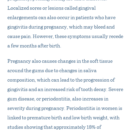
Localized sores or lesions called gingival
enlargements can also occur in patients who have
gingivitis during pregnancy, which may bleed and
cause pain. However, these symptoms usually recede
a few months after birth.
Pregnancy also causes changes in the soft tissue
around the gums due to changes in saliva
composition, which can lead to the progression of
gingivitis and an increased risk of tooth decay. Severe
gum disease, or periodontitis, also increases in
severity during pregnancy. Periodontitis in women is
linked to premature birth and low birth weight, with
studies showing that approximately 18% of