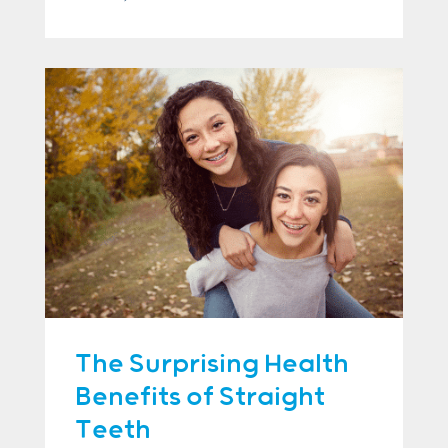
The Surprising Health
Benefits of Straight
Teeth