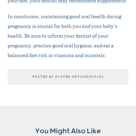
your diet, your dentist may recommend supplements.
In conclusion, maintaining good oral health during
pregnancy is crucial for both you and your baby’s
health. Be sure to inform your dentist of your
pregnancy, practice good oral hygiene, and eat a
balanced diet rich in vitamins and minerals.
POSTED BY OYSTER ORTHODONTICS
You Might Also Like