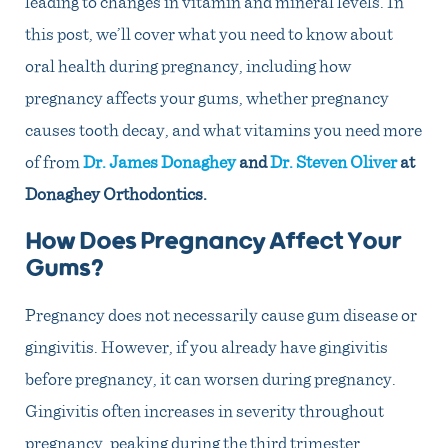
leading to changes in vitamin and mineral levels. In
this post, we’ll cover what you need to know about
oral health during pregnancy, including how
pregnancy affects your gums, whether pregnancy
causes tooth decay, and what vitamins you need more
of from
Dr. James Donaghey
and
Dr. Steven Oliver
at
Donaghey Orthodontics
.
How Does Pregnancy Affect Your
Gums?
Pregnancy does not necessarily cause gum disease or
gingivitis. However, if you already have gingivitis
before pregnancy, it can worsen during pregnancy.
Gingivitis often increases in severity throughout
pregnancy, peaking during the third trimester.