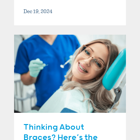
Dec 19, 2024
Thinking About
Braces? Here’s the