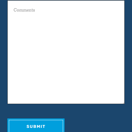
Comments