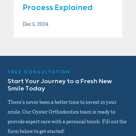
Process Explained
Dec 5, 2024
FREE CONSULTATION
Start Your Journey to a Fresh New
Smile Today
There’s never been a better time to invest in your
smile. Our Oyster Orthodontics team is ready to
provide expert care with a personal touch. Fill out the
form below to get started!