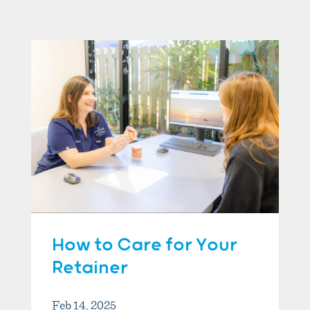
How to Care for Your
Retainer
Feb 14, 2025