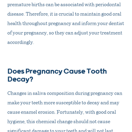
premature births can be associated with periodontal
disease. Therefore, it is crucial to maintain good oral
health throughout pregnancy and inform your dentist
of your pregnancy, so they can adjust your treatment
accordingly.
Does Pregnancy Cause Tooth
Decay?
Changes in saliva composition during pregnancy can
make your teeth more susceptible to decay and may
cause enamel erosion. Fortunately, with good oral
hygiene, this chemical change should not cause
significant damage to your teeth and will not last