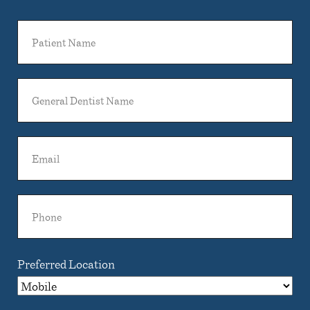
Patient
Name
General
Dentist
Name
Email
Phone
Preferred Location