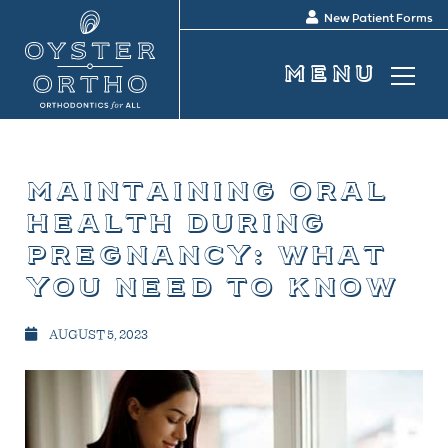
New Patient Forms
maintaining oral
health during
pregnancy: what
you need to know
AUGUST 5, 2023