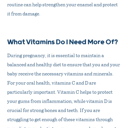
routine can help strengthen your enamel and protect
it from damage.
What Vitamins Do I Need More Of?
During pregnancy, it is essential to maintain a
balanced and healthy diet to ensure that you and your
baby receive the necessary vitamins and minerals.
For your oral health, vitamins C and D are
particularly important. Vitamin C helps to protect
your gums from inflammation, while vitamin D is
crucial for strong bones and teeth. If you are
struggling to get enough of these vitamins through