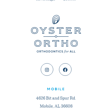
MOBILE
4626 Bit and Spur Rd.
Mobile, AL 36608