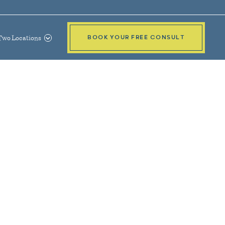
Two Locations
BOOK YOUR FREE CONSULT