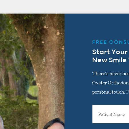
FREE CONS
Start Your
New Smile
There’s never bee
Oyster Orthodonti
personal touch. Fi
Patient
Name