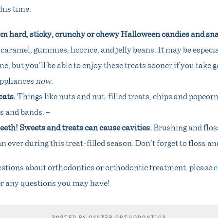
his time:
om hard, sticky, crunchy or chewy Halloween candies and sn
 caramel, gummies, licorice, and jelly beans. It may be especia
me, but you’ll be able to enjoy these treats sooner if you take 
appliances
now
.
eats.
Things like nuts and nut-filled treats, chips and popcorn
s and bands. –
eth! Sweets and treats can cause cavities.
Brushing and flos
 ever during this treat-filled season. Don’t forget to floss an
estions about orthodontics or orthodontic treatment, please
c
r any questions you may have!
POSTED BY OYSTER ORTHODONTICS