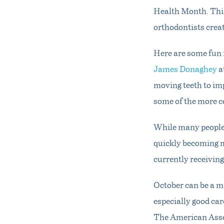
Health Month. This
orthodontists creat
Here are some fun 
James Donaghey
a
moving teeth to im
some of the more c
While many people 
quickly becoming m
currently receivin
October can be a m
especially good car
The American Assoc