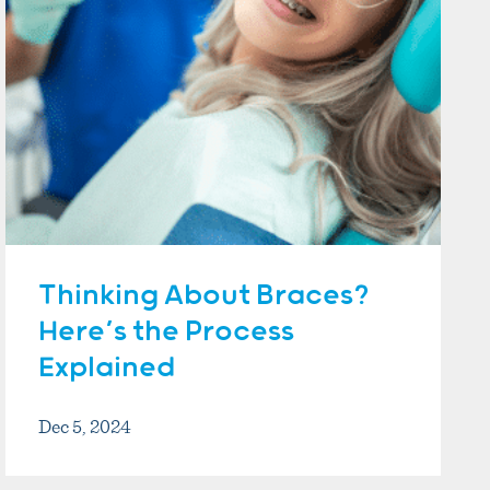
Thinking About Braces?
Here’s the Process
Explained
Dec 5, 2024