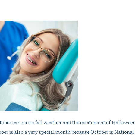
tober can mean fall weather and the excitement of Halloween
ober is also a very special month because October is Nationa