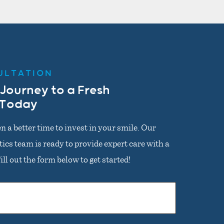
ULTATION
 Journey to a Fresh
 Today
n a better time to invest in your smile. Our
cs team is ready to provide expert care with a
ll out the form below to get started!