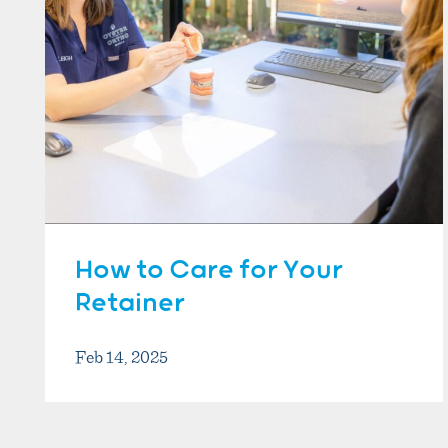
How to Care for Your
Retainer
Feb 14, 2025