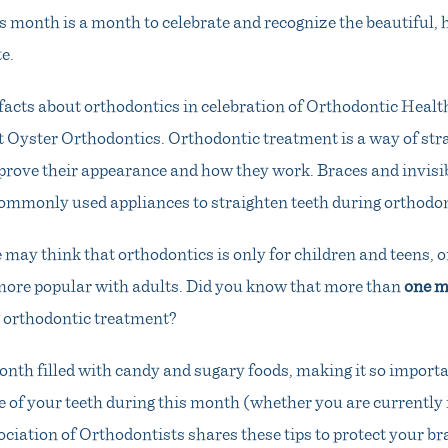
 month is a month to celebrate and recognize the beautiful, 
e.
facts about orthodontics in celebration of Orthodontic Hea
t Oyster Orthodontics. Orthodontic treatment is a way of str
prove their appearance and how they work. Braces and invisib
ommonly used appliances to straighten teeth during orthodon
may think that orthodontics is only for children and teens, 
ore popular with adults. Did you know that more than
one m
g orthodontic treatment?
onth filled with candy and sugary foods, making it so importa
e of your teeth during this month (whether you are currently i
iation of Orthodontists shares these tips to protect your br