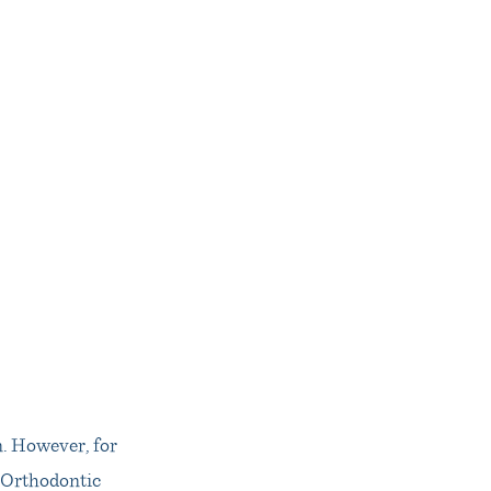
. However, for
l Orthodontic