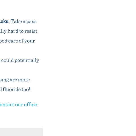
acks.
Take a pass
lly hard to resist
good care of your
 could potentially
sing are more
d fluoride too!
ontact our office
.