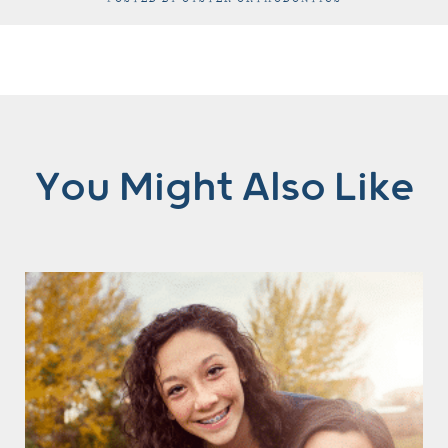
You Might Also Like