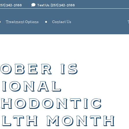
(251) 342-3188
Text Us: (251) 342-3188
Treatment Options
Contact Us
ober is
ional
hodontic
lth month