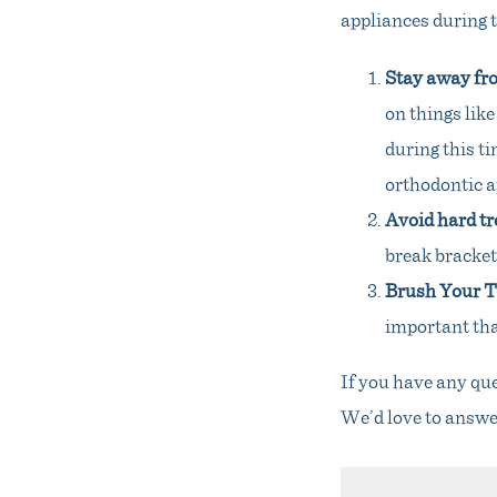
appliances during t
Stay away fr
on things like
during this ti
orthodontic 
Avoid hard tr
break bracket
Brush Your Te
important than
If you have any qu
We’d love to answe