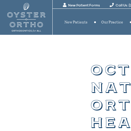
New Patient Forms
Call Us: 
New Patients
Our Practice
oct
nat
ort
hea