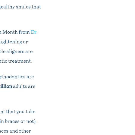
healthy smiles that
lth Month from
Dr.
aightening or
le aligners are
tic treatment.
orthodontics are
illion
adults are
nt that you take
n braces or not).
aces and other