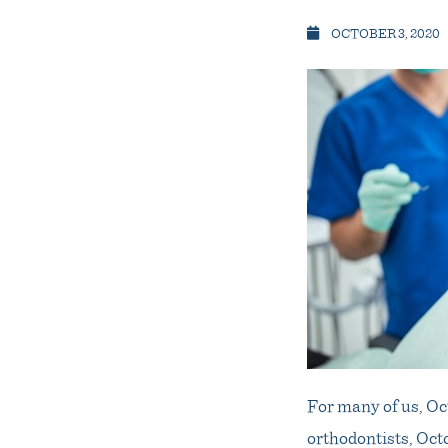
OCTOBER 3, 2020
For many of us, Oc
orthodontists, Oct