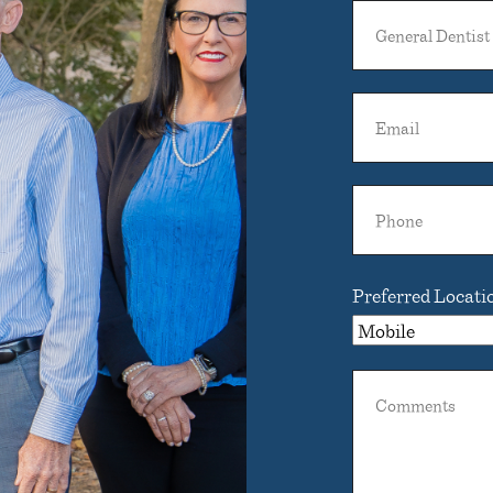
General
Dentist
Name
Email
Phone
Preferred Locati
Comments