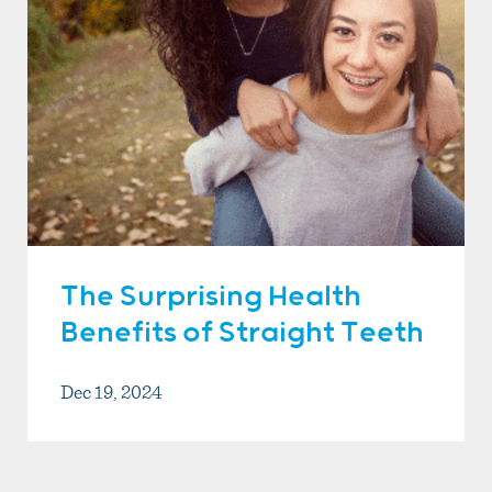
The Surprising Health
Benefits of Straight Teeth
Dec 19, 2024