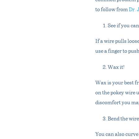
to follow from
Dr.
See if you can
If a wire pulls loos
use a finger to push
Wax it!
Wax is your best fr
on the pokey wire u
discomfort you may
Bend the wire
You can also curve 