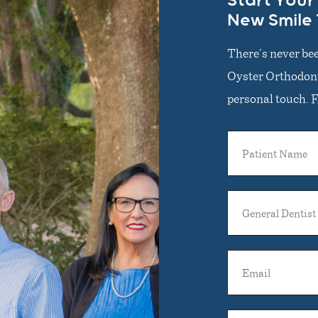
Start Your
New Smile
There’s never bee
Oyster Orthodonti
personal touch. Fi
Patient
Name
General
Dentist
Name
Email