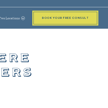
Two Locations
BOOK YOUR FREE CONSULT
ere
ters