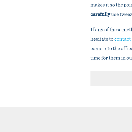
makes it so the poi
carefully
use tweez
If any of these met
hesitate to
contact 
come into the offic
time for them in ou