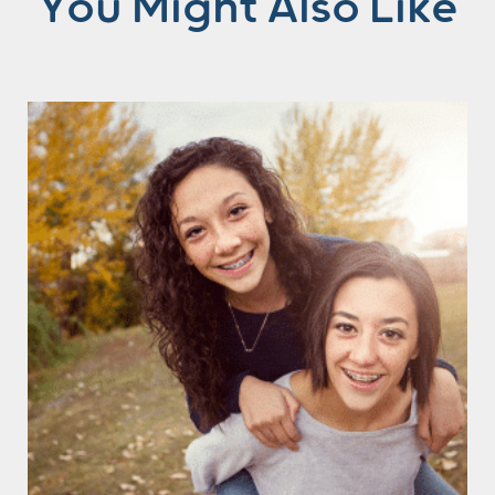
You Might Also Like