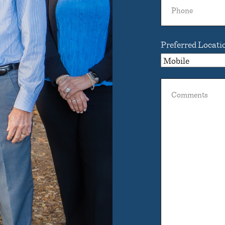
Phone
Preferred Locati
Comments