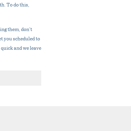
h. To do this,
ing them, don’t
et you scheduled to
y quick and we leave