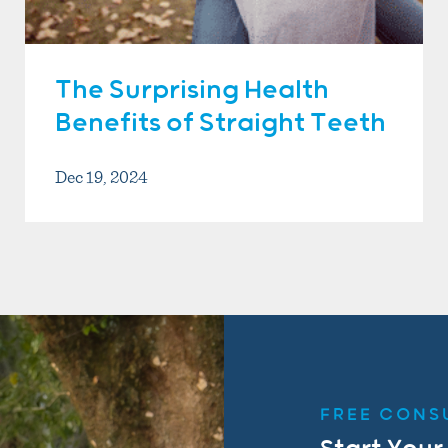
The Surprising Health
Benefits of Straight Teeth
Dec 19, 2024
FREE CONS