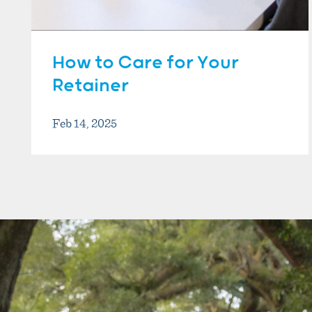
How to Care for Your
Retainer
Feb 14, 2025