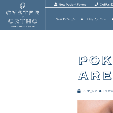
New Patient Forms
Call Us: 
New Patients
Our Practice
pok
are
SEPTEMBER 3, 20