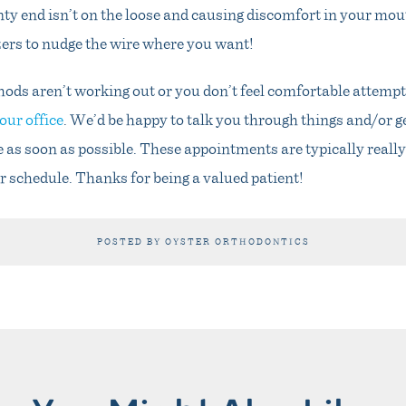
nty end isn’t on the loose and causing discomfort in your mout
ers to nudge the wire where you want!
hods aren’t working out or you don’t feel comfortable attempt
our office
. We’d be happy to talk you through things and/or g
e as soon as possible. These appointments are typically reall
r schedule. Thanks for being a valued patient!
POSTED BY OYSTER ORTHODONTICS