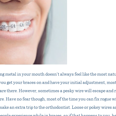
g metal in your mouth doesn’t always feel like the most natu
you get your braces on and have your initial adjustment, most
s are there. However, sometimes a pesky wire will escape and
re. Have no fear though, most of the time you can fix rogue 
ake an extra trip to the orthodontist. Loose or pokey wires a
ple experience while in braces, so if that happens to you, h