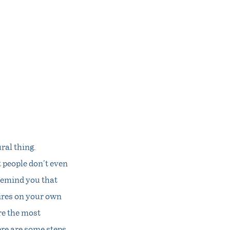
ral thing.
 people don’t even
 remind you that
wires on your own
re the most
ere are some steps