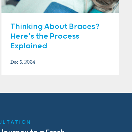
Thinking About Braces?
Here’s the Process
Explained
Dec 5, 2024
ULTATION