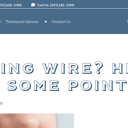
(251) 342-3188
Text Us: (251) 342-3188
Treatment Options
Contact Us
ing wire? h
 some poin
20