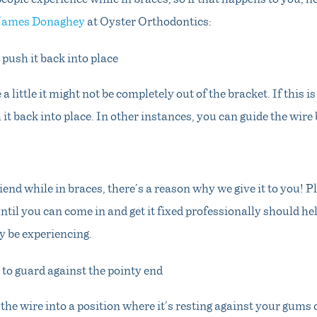
 James Donaghey
at Oyster Orthodontics:
 push it back into place
e a little it might not be completely out of the bracket. If this i
 it back into place. In other instances, you can guide the wire 
iend while in braces, there’s a reason why we give it to you! Pl
ntil you can come in and get it fixed professionally should he
 be experiencing.
 to guard against the pointy end
the wire into a position where it’s resting against your gums 