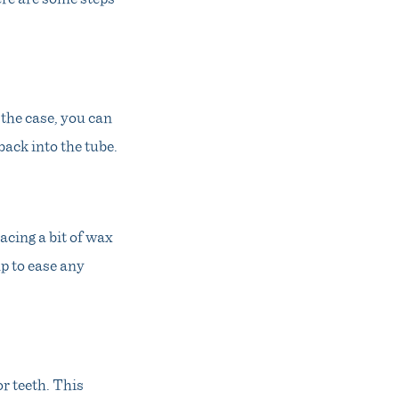
s the case, you can
back into the tube.
acing a bit of wax
lp to ease any
or teeth. This