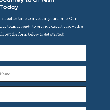
 Journey to a Fresh
 Today
n a better time to invest in your smile. Our
cs team is ready to provide expert care with a
ll out the form below to get started!