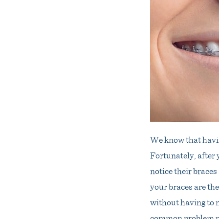
We know that havin
Fortunately, after 
notice their brace
your braces are the
without having to m
common problem peo