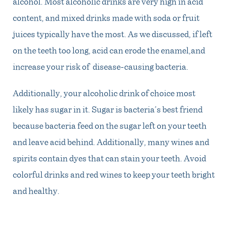
alcohol. Most alcoholic drinks are very high in acid
content, and mixed drinks made with soda or fruit
juices typically have the most. As we discussed, if left
on the teeth too long, acid can erode the enamel,and
increase your risk of disease-causing bacteria.
Additionally, your alcoholic drink of choice most
likely has sugar in it. Sugar is bacteria’s best friend
because bacteria feed on the sugar left on your teeth
and leave acid behind. Additionally, many wines and
spirits contain dyes that can stain your teeth. Avoid
colorful drinks and red wines to keep your teeth bright
and healthy.