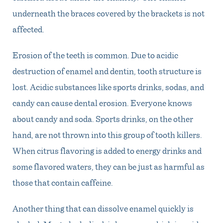
underneath the braces covered by the brackets is not
affected.
Erosion of the teeth is common. Due to acidic
destruction of enamel and dentin, tooth structure is
lost. Acidic substances like sports drinks, sodas, and
candy can cause dental erosion. Everyone knows
about candy and soda. Sports drinks, on the other
hand, are not thrown into this group of tooth killers.
When citrus flavoring is added to energy drinks and
some flavored waters, they can be just as harmful as
those that contain caffeine.
Another thing that can dissolve enamel quickly is