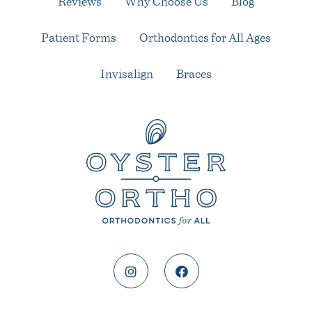
Reviews
Why Choose Us
Blog
Patient Forms
Orthodontics for All Ages
Invisalign
Braces