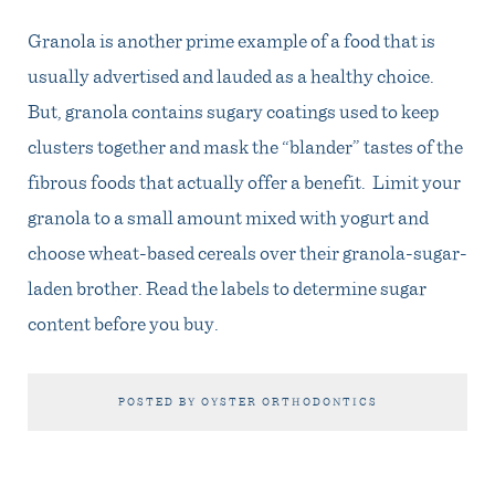
Granola is another prime example of a food that is
usually advertised and lauded as a healthy choice.
But, granola contains sugary coatings used to keep
clusters together and mask the “blander” tastes of the
fibrous foods that actually offer a benefit. Limit your
granola to a small amount mixed with yogurt and
choose wheat-based cereals over their granola-sugar-
laden brother. Read the labels to determine sugar
content before you buy.
POSTED BY OYSTER ORTHODONTICS