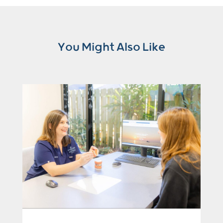
You Might Also Like