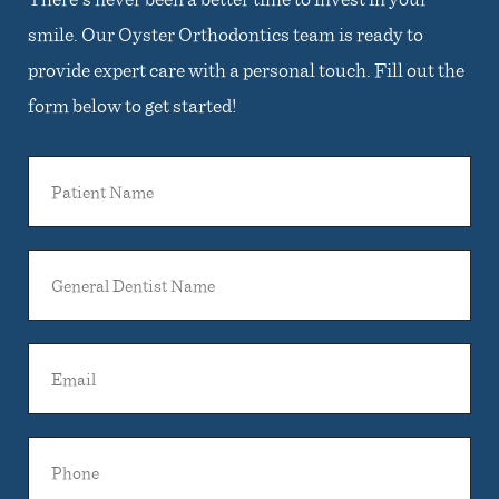
smile. Our Oyster Orthodontics team is ready to
provide expert care with a personal touch. Fill out the
form below to get started!
Patient
Name
General
Dentist
Name
Email
Phone