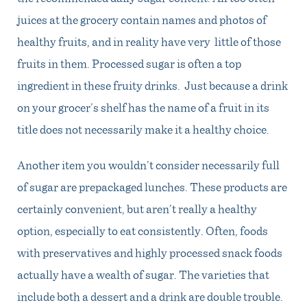
juices at the grocery contain names and photos of
healthy fruits, and in reality have very little of those
fruits in them. Processed sugar is often a top
ingredient in these fruity drinks. Just because a drink
on your grocer’s shelf has the name of a fruit in its
title does not necessarily make it a healthy choice.
Another item you wouldn’t consider necessarily full
of sugar are prepackaged lunches. These products are
certainly convenient, but aren’t really a healthy
option, especially to eat consistently. Often, foods
with preservatives and highly processed snack foods
actually have a wealth of sugar. The varieties that
include both a dessert and a drink are double trouble.