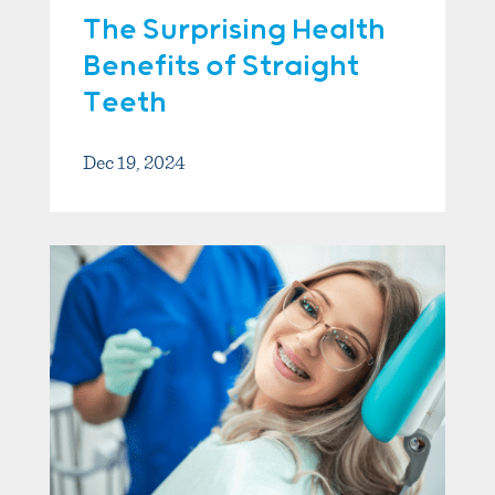
The Surprising Health
Benefits of Straight
Teeth
Dec 19, 2024