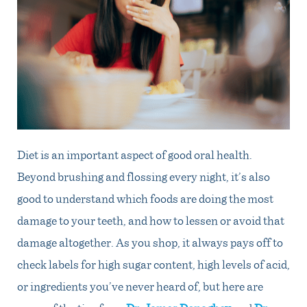
Diet is an important aspect of good oral health.
Beyond brushing and flossing every night, it’s also
good to understand which foods are doing the most
damage to your teeth, and how to lessen or avoid that
damage altogether. As you shop, it always pays off to
check labels for high sugar content, high levels of acid,
or ingredients you’ve never heard of, but here are