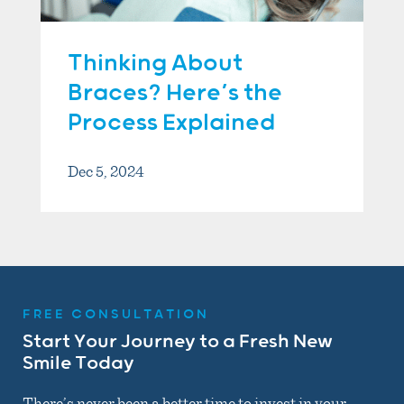
Thinking About
Braces? Here’s the
Process Explained
Dec 5, 2024
FREE CONSULTATION
Start Your Journey to a Fresh New
Smile Today
There’s never been a better time to invest in your