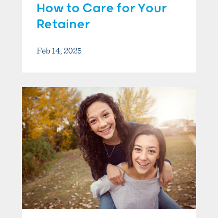
How to Care for Your
Retainer
Feb 14, 2025