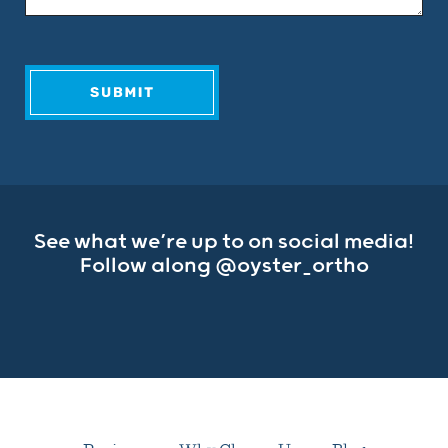
See what we’re up to on social media!
Follow along
@oyster_ortho