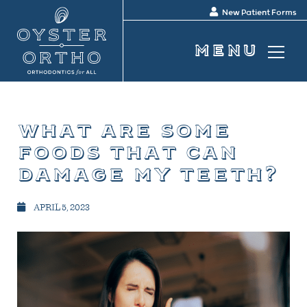
New Patient Forms
what are some
foods that can
damage my teeth?
APRIL 5, 2023