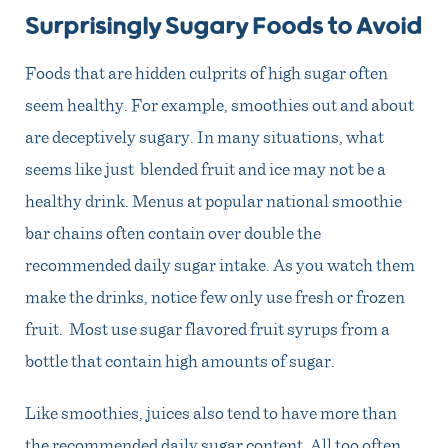
Surprisingly Sugary Foods to Avoid
Foods that are hidden culprits of high sugar often
seem healthy. For example, smoothies out and about
are deceptively sugary. In many situations, what
seems like just blended fruit and ice may not be a
healthy drink. Menus at popular national smoothie
bar chains often contain over double the
recommended daily sugar intake. As you watch them
make the drinks, notice few only use fresh or frozen
fruit. Most use sugar flavored fruit syrups from a
bottle that contain high amounts of sugar.
Like smoothies, juices also tend to have more than
the recommended daily sugar content. All too often