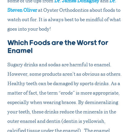
some of the tips
from
Dr. James Donaghey
and
Dr.
Steven Oliver
at Oyster Orthodontics
about foods to
watch out for. It is always best to be mindful of what
goes into your body!
Which Foods are the Worst for
Enamel
Sugary drinks and sodas are harmful to enamel.
However, some products aren’t as obvious as others.
Healthy teeth can be damaged by sports drinks. As a
matter of fact, the term “erode” is more appropriate,
especially when wearing braces. By demineralizing
your teeth, these drinks reduce the minerals in the
outer enamel and dentin (dentin is yellowish,
calcified tissue under the enamel). The enamel