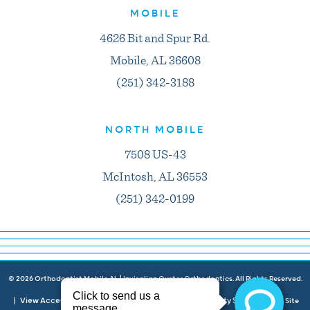
MOBILE
4626 Bit and Spur Rd.
Mobile, AL 36608
(251) 342-3188
NORTH MOBILE
7508 US-43
McIntosh, AL 36553
(251) 342-0199
©
2026
Orthodontist Mobile AL | Invisalign Oyster Orthodontics. All Rights Reserved.
View Accessibility Menu
Privacy Policy
Accessibility Statement
|
|
|
| Site