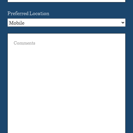
Preferred Location
Comments